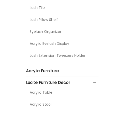
Lash Tile
Lash Pillow Shelf
Eyelash Organizer
Acrylic Eyelash Display
Lash Extension Tweezers Holder
Acrylic Furniture
Lucite Furniture Decor
Acrylic Table
Acrylic Stool