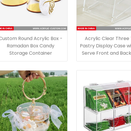
Custom Round Acrylic Box -
Acrylic Clear Three
Ramadan Box Candy
Pastry Display Case wi
Storage Container
Serve Front and Bac
for Food Storag