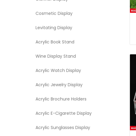
Cosmetic Display
Levitating Display
Acrylic Book Stand
Wine Display Stand
Acrylic Watch Display
Acrylic Jewelry Display
Acrylic Brochure Holders
Acrylic E-Cigarette Display
Acrylic Sunglasses Display