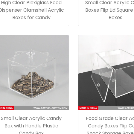
High Clear Plexiglass Food
Small Clear Acrylic 
Dispenser Clamshell Acrylic
Boxes Flip Lid Squar
Boxes for Candy
Boxes
Small Clear Acrylic Candy
Food Grade Clear Ac
Box with Handle Plastic
Candy Boxes Flip C
Candy Box
Snack Storage Boxe