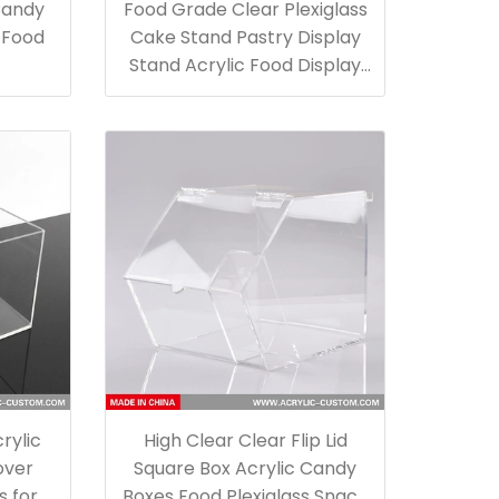
Candy
Food Grade Clear Plexiglass
e Food
Cake Stand Pastry Display
Stand Acrylic Food Display
Boxes
rylic
High Clear Clear Flip Lid
over
Square Box Acrylic Candy
s for
Boxes Food Plexiglass Snack