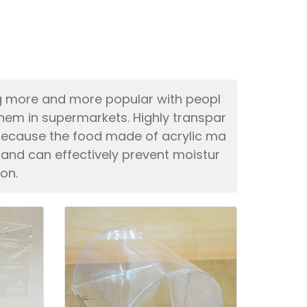
g more and more popular with peopl
hem in supermarkets. Highly transpar
t, because the food made of acrylic ma
 and can effectively prevent moistur
on.