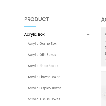
PRODUCT
A
Acrylic Box
Acrylic Game Box
Acrylic Gift Boxes
Acrylic Shoe Boxes
Acrylic Flower Boxes
Acrylic Display Boxes
Acrylic Tissue Boxes