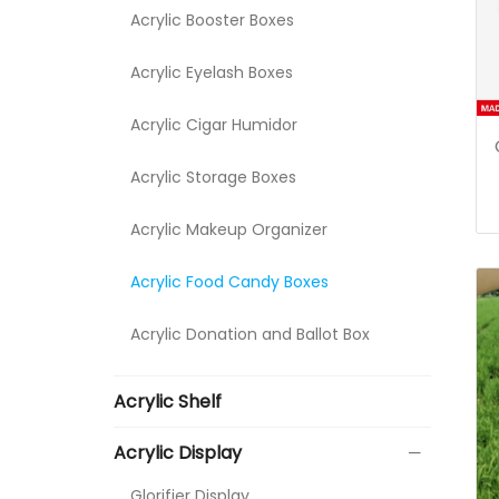
Acrylic Booster Boxes
Acrylic Eyelash Boxes
Acrylic Cigar Humidor
Acrylic Storage Boxes
Acrylic Makeup Organizer
Acrylic Food Candy Boxes
Acrylic Donation and Ballot Box
Acrylic Shelf
Acrylic Display
Glorifier Display