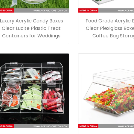
Luxury Acrylic Candy Boxes
Food Grade Acrylic 
Clear Lucite Plastic Treat
Clear Plexiglass Boxe
Containers for Weddings
Coffee Bag Stora