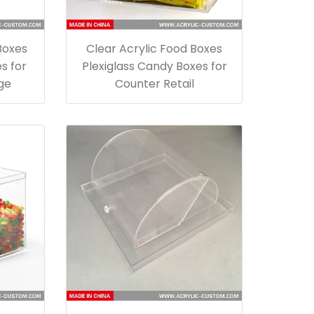
Boxes
Clear Acrylic Food Boxes
s for
Plexiglass Candy Boxes for
ge
Counter Retail