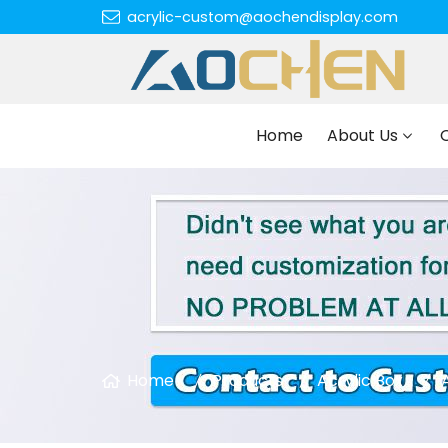
acrylic-custom@aochendisplay.com
Home
About Us
Home
Products
Acrylic Box