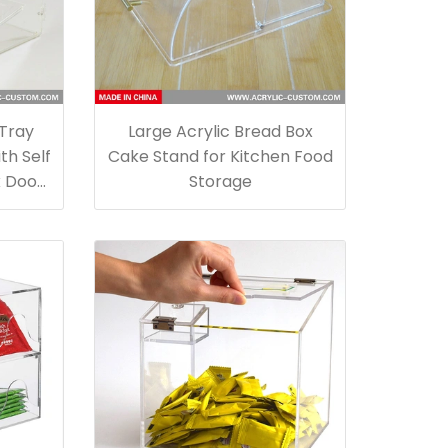
 Tray
Large Acrylic Bread Box
th Self
Cake Stand for Kitchen Food
k Door
Storage
e