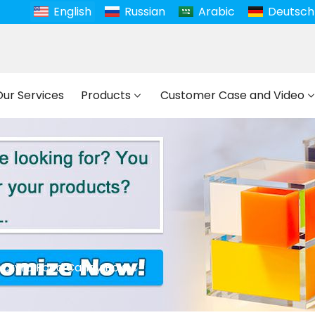
English
Russian
Arabic
Deutsch
Our Services
Products
Customer Case and Video
Acrylic Food Candy Boxes