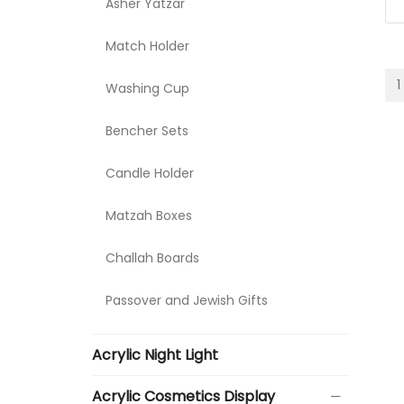
Asher Yatzar
Match Holder
1
Washing Cup
Bencher Sets
Candle Holder
Matzah Boxes
Challah Boards
Passover and Jewish Gifts
Acrylic Night Light
Acrylic Cosmetics Display