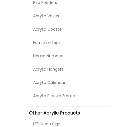
Bird Feeders
Acrylic Vases
Acrylic Coaster
Furniture Legs
House Number
Acrylic Hangers
Acrylic Calendar
Acrylic Picture Frame
Other Acrylic Products
LED Neon Sign