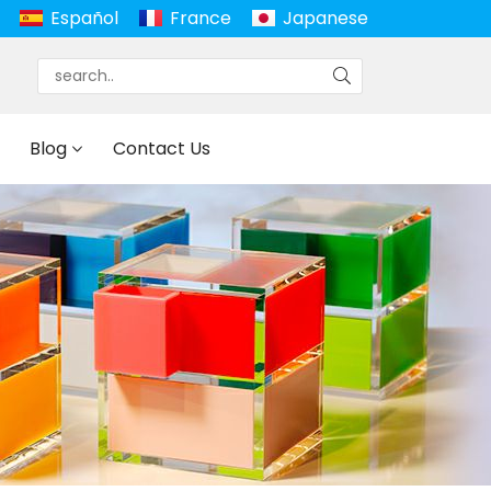
Español
France
Japanese
Blog
Contact Us