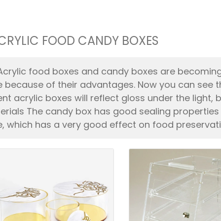
CRYLIC FOOD CANDY BOXES
Acrylic food boxes and candy boxes are becomin
e because of their advantages. Now you can see t
ent acrylic boxes will reflect gloss under the ligh
terials The candy box has good sealing properties
e, which has a very good effect on food preservati