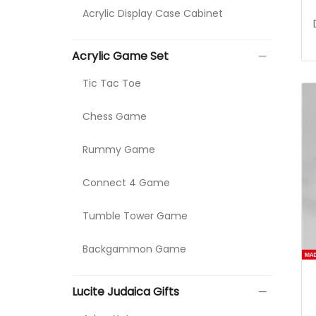
Acrylic Display Case Cabinet
Acrylic Game Set
Tic Tac Toe
Chess Game
Rummy Game
Connect 4 Game
Tumble Tower Game
Backgammon Game
Lucite Judaica Gifts