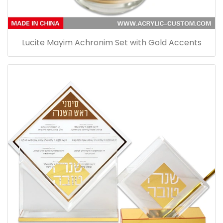
Lucite Mayim Achronim Set with Gold Accents