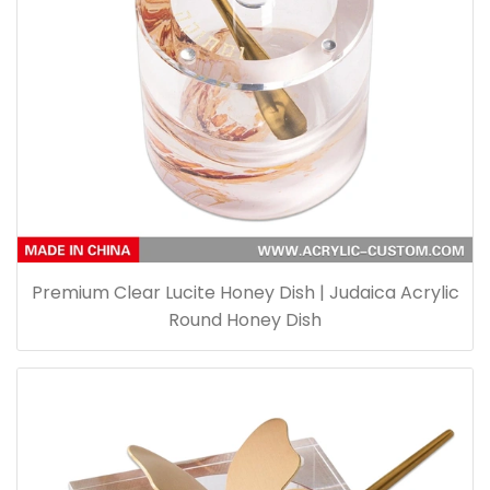
Premium Clear Lucite Honey Dish | Judaica Acrylic
Round Honey Dish