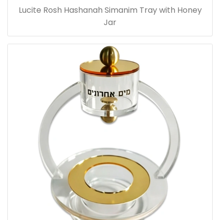
Lucite Rosh Hashanah Simanim Tray with Honey
Jar