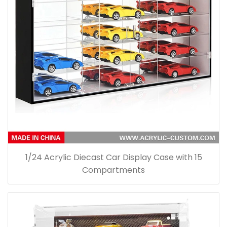
1/24 Acrylic Diecast Car Display Case with 15
Compartments