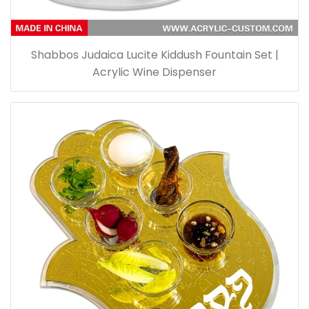
Shabbos Judaica Lucite Kiddush Fountain Set |
Acrylic Wine Dispenser