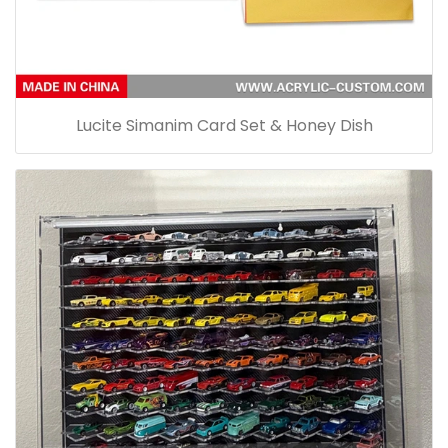
Lucite Simanim Card Set & Honey Dish