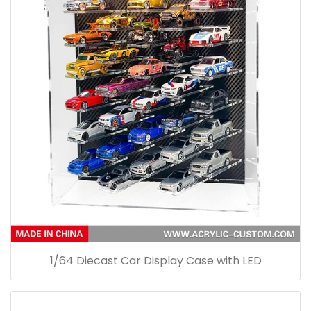
1/64 Diecast Car Display Case with LED