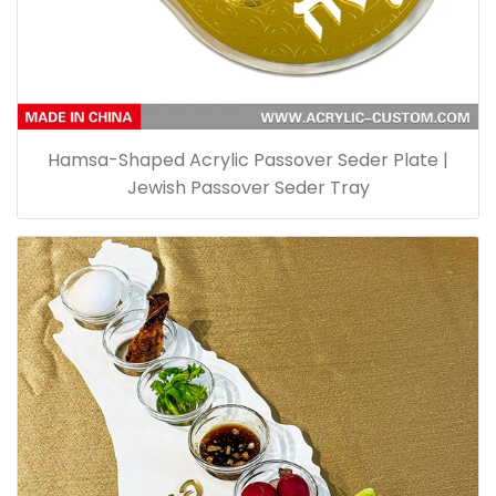
Hamsa-Shaped Acrylic Passover Seder Plate |
Jewish Passover Seder Tray