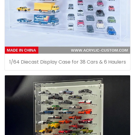
1/64 Diecast Display Case for 38 Cars & 6 Haulers