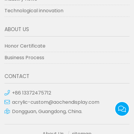
Technological innovation
ABOUT US
Honor Certificate
Business Process
CONTACT
+86 13372475712
acrylic-custom@aochendisplay.com
Dongguan, Guangdong, China.
About Us
sitemap