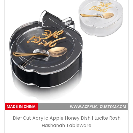
Die-Cut Acrylic Apple Honey Dish | Lucite Rosh
Hashanah Tableware