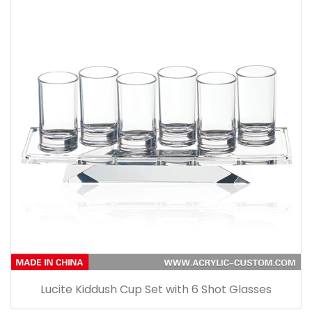
Lucite Kiddush Cup Set with 6 Shot Glasses