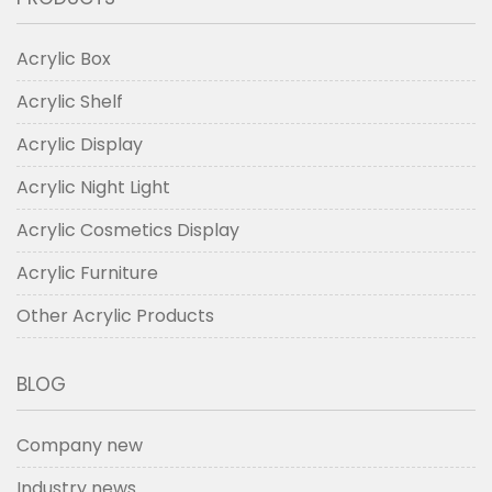
Acrylic Box
Acrylic Shelf
Acrylic Display
Acrylic Night Light
Acrylic Cosmetics Display
Acrylic Furniture
Other Acrylic Products
BLOG
Company new
Industry news