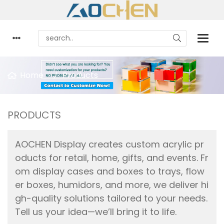
Home
Products
PRODUCTS
AOCHEN Display creates custom acrylic pr
oducts for retail, home, gifts, and events. Fr
om display cases and boxes to trays, flow
er boxes, humidors, and more, we deliver hi
gh-quality solutions tailored to your needs.
Tell us your idea—we’ll bring it to life.