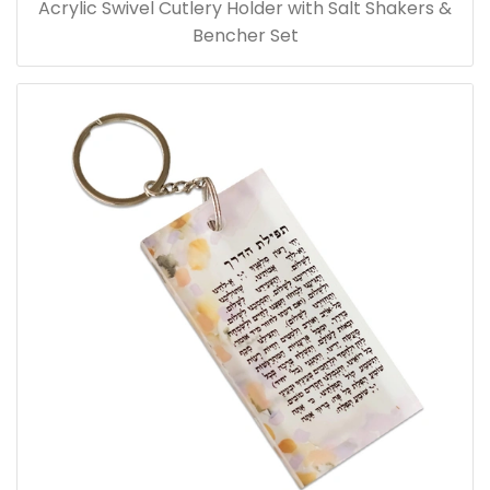
Acrylic Swivel Cutlery Holder with Salt Shakers &
Bencher Set