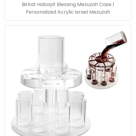
Birkat Habayit Blessing Mezuzah Case |
Personalized Acrylic Israel Mezuzah