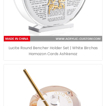
Lucite Round Bencher Holder Set | White Birchas
Hamazon Cards Ashkenaz