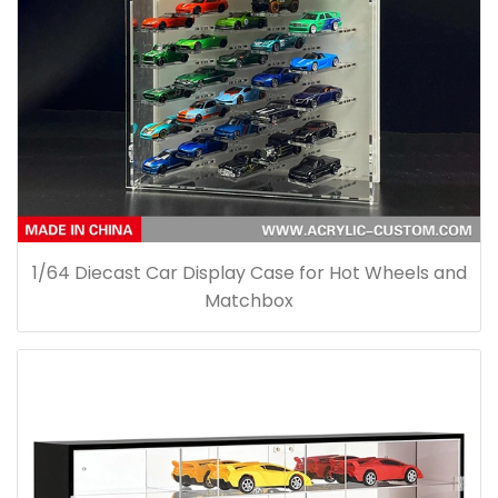
1/64 Diecast Car Display Case for Hot Wheels and
Matchbox