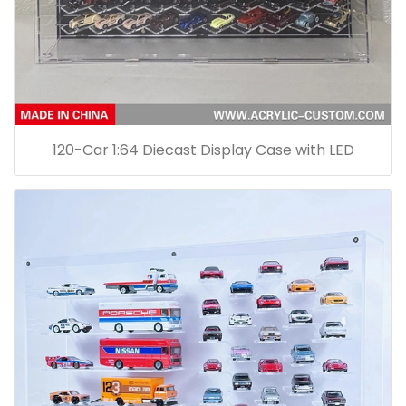
120-Car 1:64 Diecast Display Case with LED