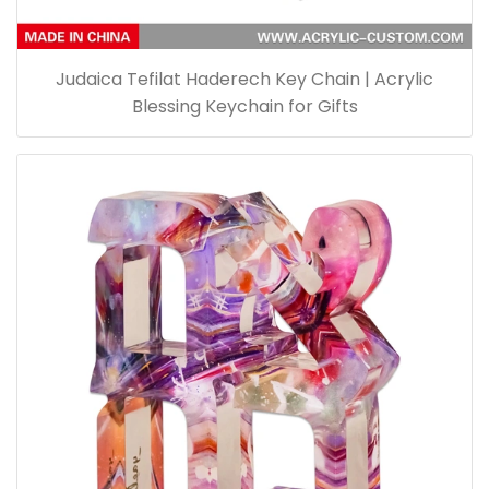
Judaica Tefilat Haderech Key Chain | Acrylic
Blessing Keychain for Gifts