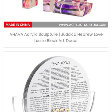
AHAVA Acrylic Sculpture | Judaica Hebrew Love
Lucite Block Art Decor