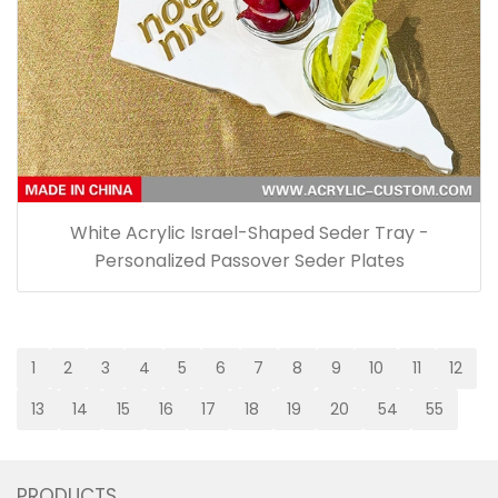
White Acrylic Israel-Shaped Seder Tray -
Personalized Passover Seder Plates
1
2
3
4
5
6
7
8
9
10
11
12
13
14
15
16
17
18
19
20
54
55
PRODUCTS