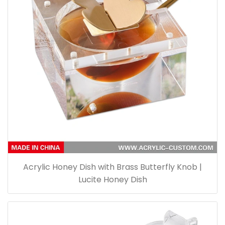
Acrylic Honey Dish with Brass Butterfly Knob |
Lucite Honey Dish