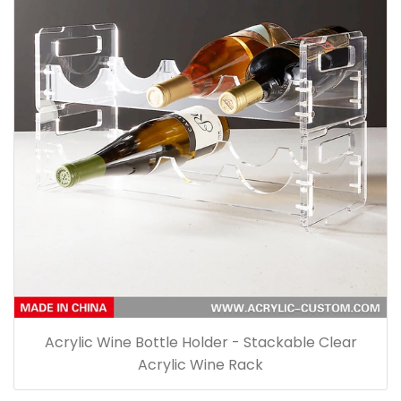
Acrylic Wine Bottle Holder - Stackable Clear
Acrylic Wine Rack