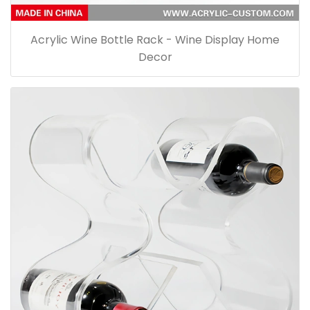
Acrylic Wine Bottle Rack - Wine Display Home
Decor