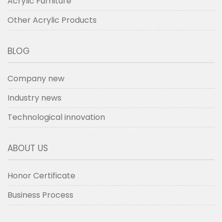
Acrylic Furniture
Other Acrylic Products
BLOG
Company new
Industry news
Technological innovation
ABOUT US
Honor Certificate
Business Process