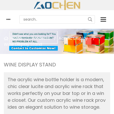
Home
Products
Acrylic Display
Wine Display Stand
WINE DISPLAY STAND
The acrylic wine bottle holder is a modern,
chic clear lucite and acrylic wine rack that
works perfectly on your bar top or in a win
e closet. Our custom acrylic wine rack prov
ides an elegant solution to wine storage.