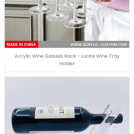
Acrylic Wine Glasses Rack - Lucite Wine Tray
Holder