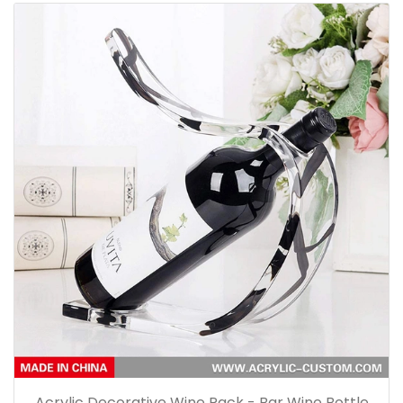
Acrylic Decorative Wine Rack - Bar Wine Bottle