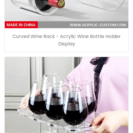
Curved Wine Rack - Acrylic Wine Bottle Holder
Display