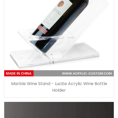
Marble Wine Stand - Lucite Acrylic Wine Bottle
Holder