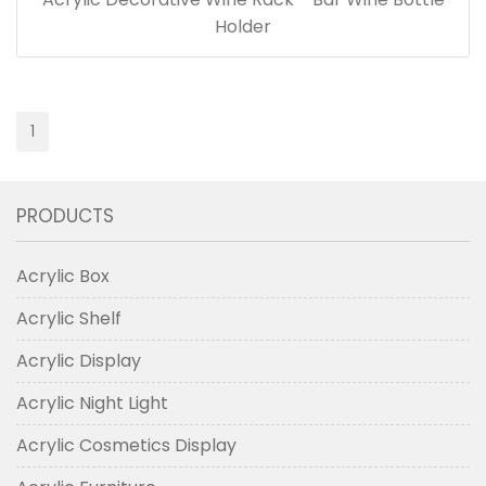
Holder
1
PRODUCTS
Acrylic Box
Acrylic Shelf
Acrylic Display
Acrylic Night Light
Acrylic Cosmetics Display