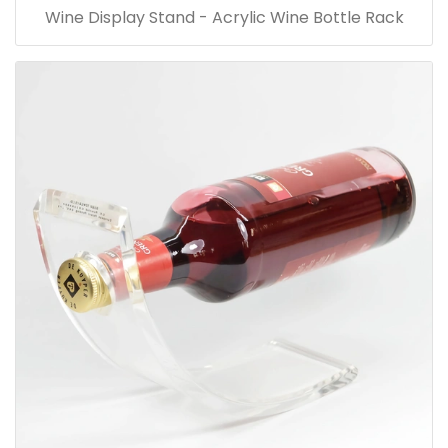
Wine Display Stand - Acrylic Wine Bottle Rack