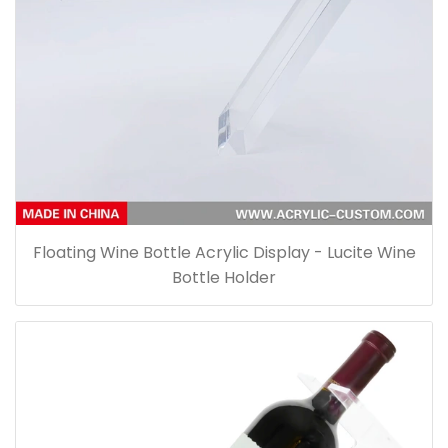
Floating Wine Bottle Acrylic Display - Lucite Wine
Bottle Holder