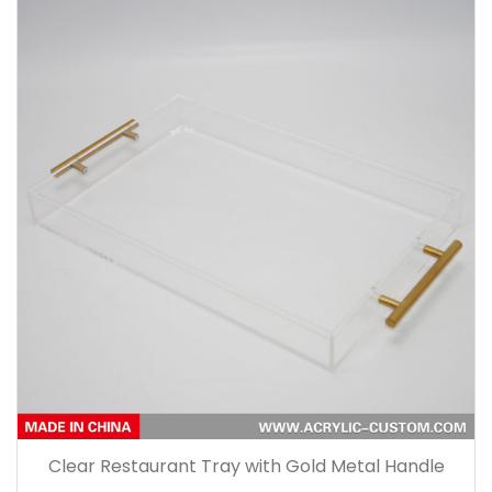
Clear Restaurant Tray with Gold Metal Handle