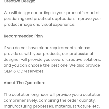
Creative Design:
We will design according to your product’s market
positioning and practical application, Improve your
product image and visual experience.
Recommended Plan:
If you do not have clear requirements, please
provide us with your products, our professional
designer will provide you several creative solutions,
and you can choose the best one, We also provide
OEM & ODM services.
About The Quotation:
The quotation engineer will provide you a quotation
comprehensively, combining the order quantity,
manufacturing processes, material, structure, etc.