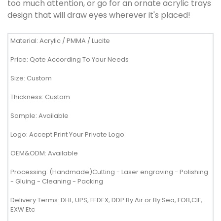
too much attention, or go for an ornate acrylic trays
design that will draw eyes wherever it's placed!
Material: Acrylic / PMMA / Lucite
Price: Qote According To Your Needs
Size: Custom
Thickness: Custom
Sample: Available
Logo: Accept Print Your Private Logo
OEM&ODM: Available
Processing: (Handmade)Cutting - Laser engraving - Polishing
- Gluing - Cleaning - Packing
Delivery Terms: DHL, UPS, FEDEX, DDP By Air or By Sea, FOB,CIF,
EXW Etc