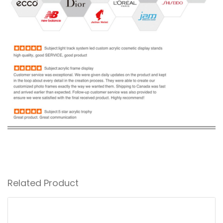
Related Product