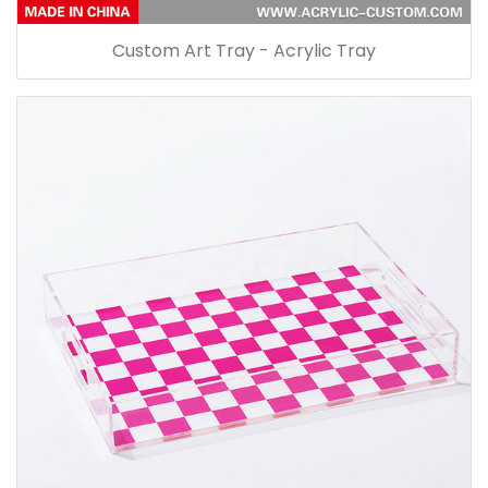
Custom Art Tray - Acrylic Tray