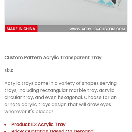
Custom Pattern Acrylic Transparent Tray
sku:
Acrylic trays come in a variety of shapes serving
trays, including rectangular marble tray, acrylic
circular tray, and even hexagonal, Choose for an
ornate acrylic trays design that will draw eyes
wherever it's placed!
Product ID: Acrylic Tray
Price: Quotation Dased On Demand