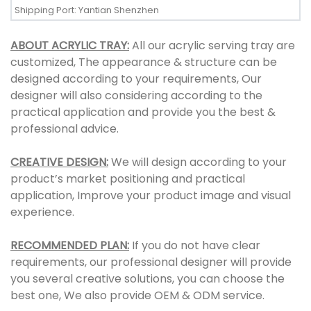
Shipping Port: Yantian Shenzhen
ABOUT ACRYLIC TRAY:
All our acrylic serving tray are
customized, The appearance & structure can be
designed according to your requirements, Our
designer will also considering according to the
practical application and provide you the best &
professional advice.
CREATIVE DESIGN:
We will design according to your
product’s market positioning and practical
application, Improve your product image and visual
experience.
RECOMMENDED PLAN:
If you do not have clear
requirements, our professional designer will provide
you several creative solutions, you can choose the
best one, We also provide OEM & ODM service.