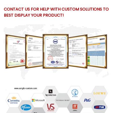
CONTACT US FOR HELP WITH CUSTOM SOLUTIONS TO
BEST DISPLAY YOUR PRODUCT!