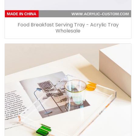
Food Breakfast Serving Tray - Acrylic Tray
Wholesale