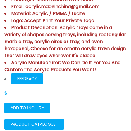
Email: acrylicmadeinchina@gmail.com
Material: Acrylic / PMMA / Lucite
Logo: Accept Print Your Private Logo
Product Description: Acrylic trays come in a
variety of shapes serving trays, including rectangular
marble tray, acrylic circular tray, and even
hexagonal, Choose for an ornate acrylic trays design
that will draw eyes wherever it's placed!
Acrylic Manufacturer: We Can Do It For You And
Custom The Acrylic Products You Want!
FEEDBACK
$
ADD TO INQUIRY
PRODUCT CATALOGUE