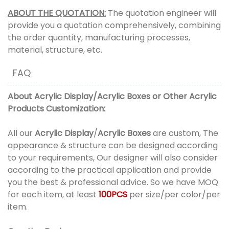
ABOUT THE QUOTATION:
The quotation engineer will
provide you a quotation comprehensively, combining
the order quantity, manufacturing processes,
material, structure, etc.
FAQ
About
Acrylic Display
/
Acrylic Boxes
or
Other Acrylic
Products
Customization:
All our
Acrylic Display
/
Acrylic Boxes
are custom, The
appearance & structure can be designed according
to your requirements, Our designer will also consider
according to the practical application and provide
you the best & professional advice. So we have MOQ
for each item, at least
100PCS
per size/per color/per
item.