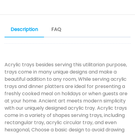
Description
FAQ
Acrylic trays besides serving this utilitarian purpose,
trays come in many unique designs and make a
beautiful addition to any room, While serving acrylic
trays and dinner platters are ideal for presenting a
freshly cooked meal on holidays or when guests are
at your home. Ancient art meets modern simplicity
with our uniquely designed acrylic tray. Acrylic trays
come in a variety of shapes serving trays, including
rectangular tray, acrylic circular tray, and even
hexagonal, Choose a basic design to avoid drawing