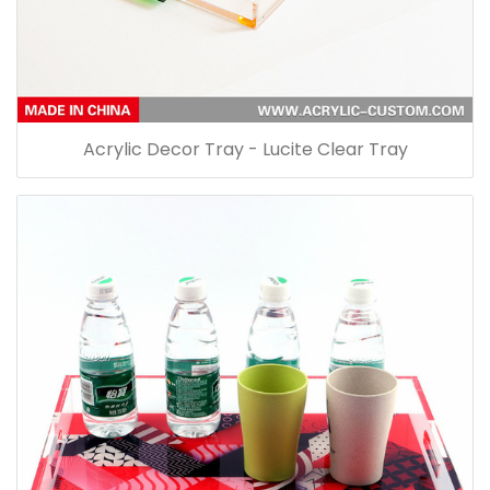
Acrylic Decor Tray - Lucite Clear Tray