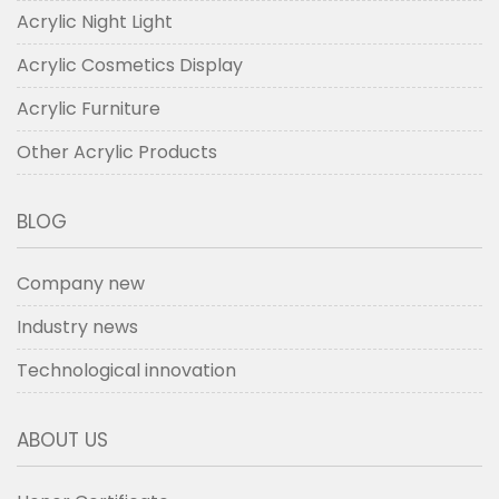
Acrylic Night Light
Acrylic Cosmetics Display
Acrylic Furniture
Other Acrylic Products
BLOG
Company new
Industry news
Technological innovation
ABOUT US