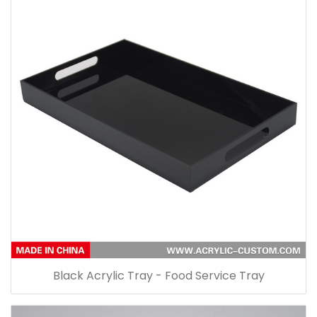
Black Acrylic Tray - Food Service Tray