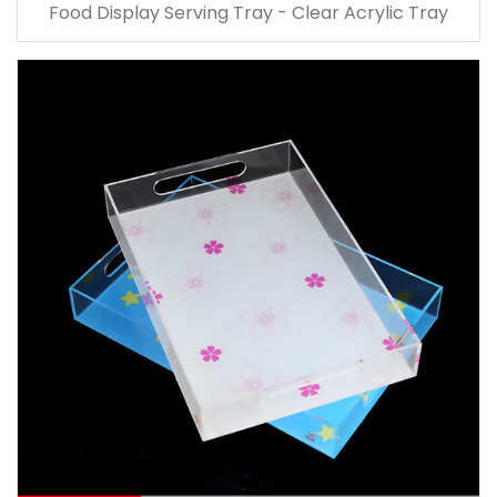
Food Display Serving Tray - Clear Acrylic Tray