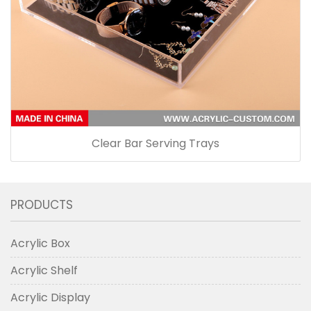
Clear Bar Serving Trays
PRODUCTS
Acrylic Box
Acrylic Shelf
Acrylic Display