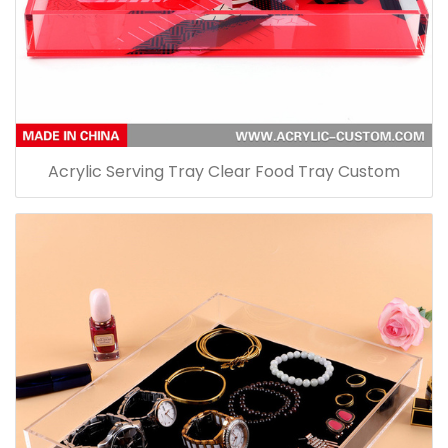
Acrylic Serving Tray Clear Food Tray Custom