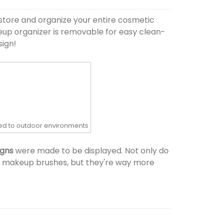
store and organize your entire cosmetic
keup organizer is removable for easy clean-
sign!
osed to outdoor environments
igns
were made to be displayed. Not only do
and makeup brushes, but they're way more