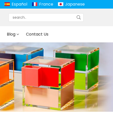
Español
France
Japanese
Blog
Contact Us