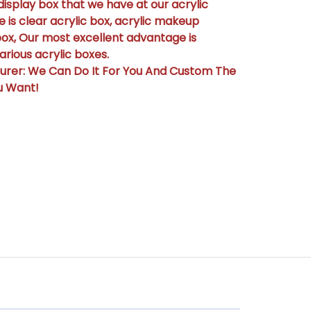
display box that we have at our acrylic
 is clear acrylic box, acrylic makeup
box, Our most excellent advantage is
rious acrylic boxes.
urer: We Can Do It For You And Custom The
u Want!