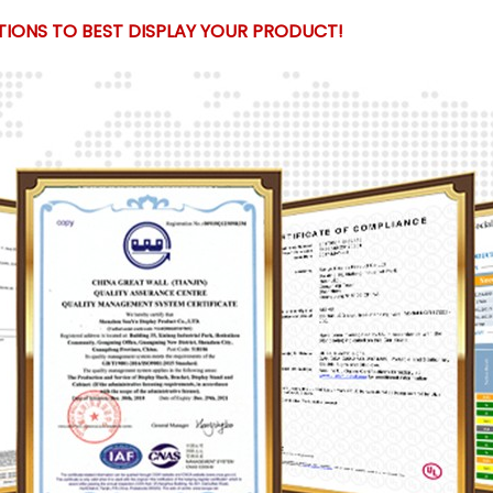
IONS TO BEST DISPLAY YOUR PRODUCT!