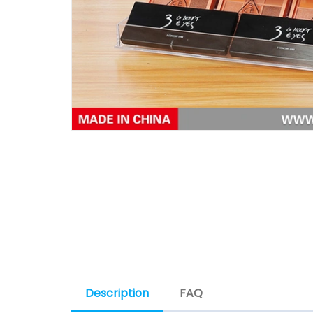
Description
FAQ