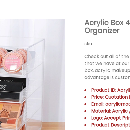
Acrylic Box 
Organizer
sku:
Check out all of the 
that we have at our 
box, acrylic makeup
advantage is custom
Product ID: Acry
Price: Quotatio
Email: acrylicm
Material: Acrylic
Logo: Accept Prin
Product Descripti