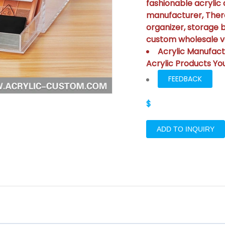
fashionable acrylic 
manufacturer, There
organizer, storage 
custom wholesale va
Acrylic Manufact
Acrylic Products Yo
FEEDBACK
$
ADD TO INQUIRY