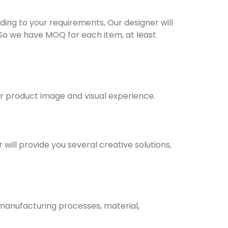
ng to your requirements, Our designer will
 So we have MOQ for each item, at least
ur product image and visual experience.
will provide you several creative solutions,
 manufacturing processes, material,