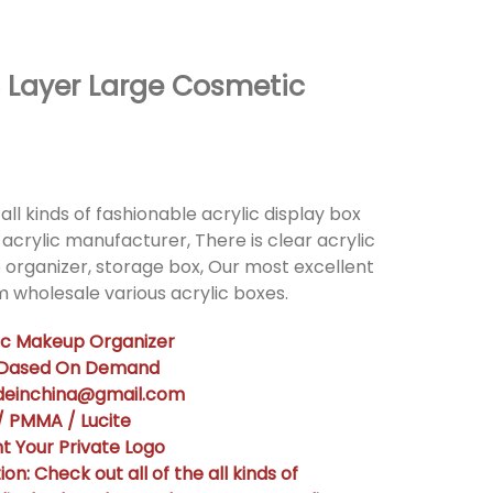
4 Layer Large Cosmetic
all kinds of fashionable acrylic display box
acrylic manufacturer, There is clear acrylic
 organizer, storage box, Our most excellent
 wholesale various acrylic boxes.
lic Makeup Organizer
n Dased On Demand
adeinchina@gmail.com
 / PMMA / Lucite
t Your Private Logo
on: Check out all of the all kinds of