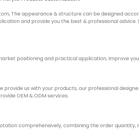
om, The appearance & structure can be designed accordi
plication and provide you the best & professional advice.
market positioning and practical application, Improve yo
e provide us with your products, our professional designer 
provide OEM & ODM services.
uotation comprehensively, combining the order quantity,