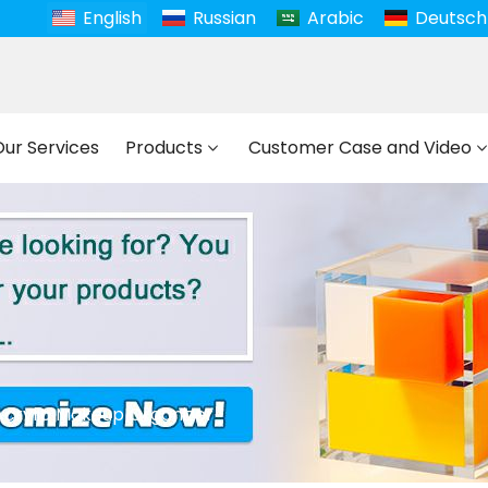
English
Russian
Arabic
Deutsch
Our Services
Products
Customer Case and Video
Acrylic Makeup Organizer