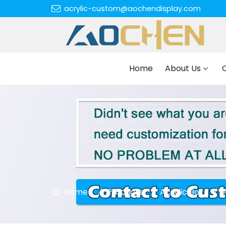
acrylic-custom@aochendisplay.com
Home
About Us
Home
Products
Acrylic Box