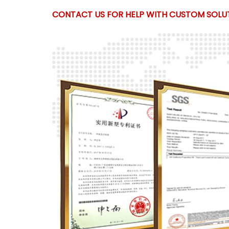
CONTACT US FOR HELP WITH CUSTOM SOLUT