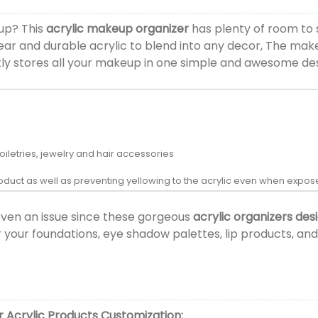
eup? This
acrylic makeup organizer
has plenty of room to 
clear and durable acrylic to blend into any decor, The ma
tly stores all your makeup in one simple and awesome de
oiletries, jewelry and hair accessories
product as well as preventing yellowing to the acrylic even when exp
even an issue since these gorgeous
acrylic organizers des
r your foundations, eye shadow palettes, lip products, 
 Acrylic Products
Customization: