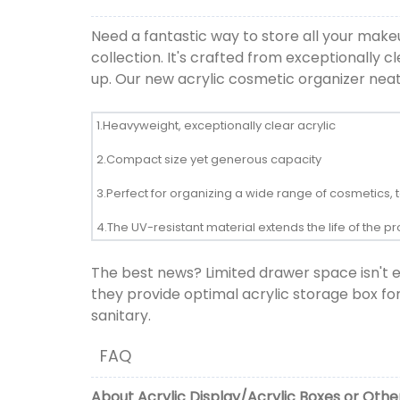
Need a fantastic way to store all your mak
collection. It's crafted from exceptionally 
up. Our new acrylic cosmetic organizer nea
1.Heavyweight, exceptionally clear acrylic
2.Compact size yet generous capacity
3.Perfect for organizing a wide range of cosmetics, t
4.The UV-resistant material extends the life of the 
The best news? Limited drawer space isn't 
they provide optimal acrylic storage box fo
sanitary.
FAQ
About
Acrylic Display
/
Acrylic Boxes
or
Other