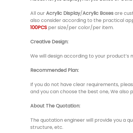
All our
Acrylic Display
/
Acrylic Boxes
are cust
also consider according to the practical ap
100PCS
per size/per color/per item.
Creative Design:
We will design according to your product’s 
Recommended Plan:
If you do not have clear requirements, pleas
and you can choose the best one, We also 
About The Quotation:
The quotation engineer will provide you a q
structure, etc.