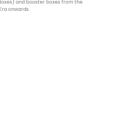
 Boxes) and booster boxes from the
Era onwards.