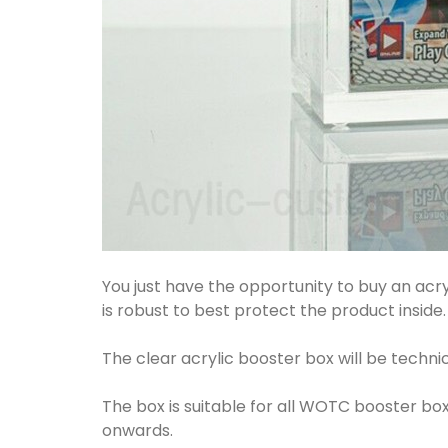
You just have the opportunity to buy an ac
is robust to best protect the product inside.
The clear acrylic booster box will be techni
The box is suitable for all WOTC booster b
onwards.