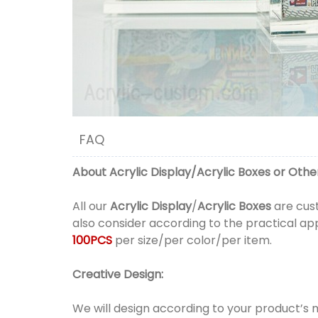
FAQ
About
Acrylic Display
/
Acrylic Boxes
or
Other
All our
Acrylic Display
/
Acrylic Boxes
are cust
also consider according to the practical ap
100PCS
per size/per color/per item.
Creative Design:
We will design according to your product’s 