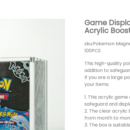
Game Displ
Acrylic Boos
sku:
Pokemon Magneti
100PCS
This high-quality p
addition to safegua
If you are a large p
your items.
1. This acrylic game
safeguard and displ
2. The clear acrylic
from month to month,
3. The box is suita