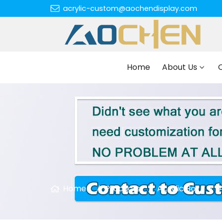
acrylic-custom@aochendisplay.com
Home
About Us
Home
Products
Acrylic Box