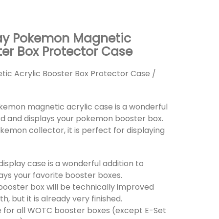
ay Pokemon Magnetic
ter Box Protector Case
c Acrylic Booster Box Protector Case /
okemon magnetic acrylic case is a wonderful
rd and displays your pokemon booster box.
okemon collector, it is perfect for displaying
 display case is a wonderful addition to
ays your favorite booster boxes.
 booster box will be technically improved
 but it is already very finished.
ble for all WOTC booster boxes (except E-Set