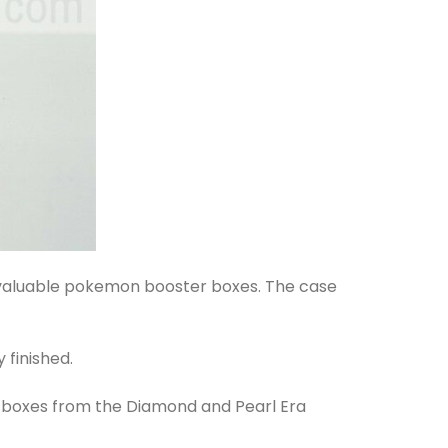
t valuable pokemon booster boxes. The case
 finished.
r boxes from the Diamond and Pearl Era