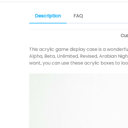
Description
FAQ
Cus
This acrylic game display case is a wonderful
Alpha, Beta, Unlimited, Revised, Arabian Night
want, you can use these acrylic boxes to loo