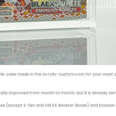
rylic case made in the Acrylic-custom.com for your mos
cally improved from month to month, but it is already very
oxes (except E-Set and old EX Booster Boxes) and booste