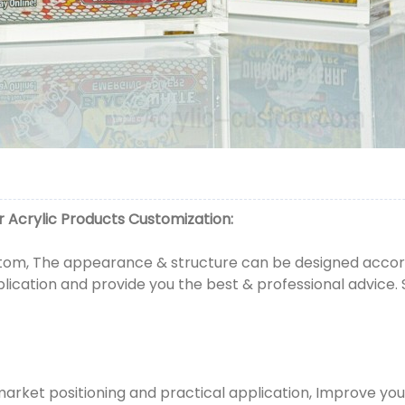
 Acrylic Products
Customization:
om, The appearance & structure can be designed accordi
plication and provide you the best & professional advice.
market positioning and practical application, Improve yo