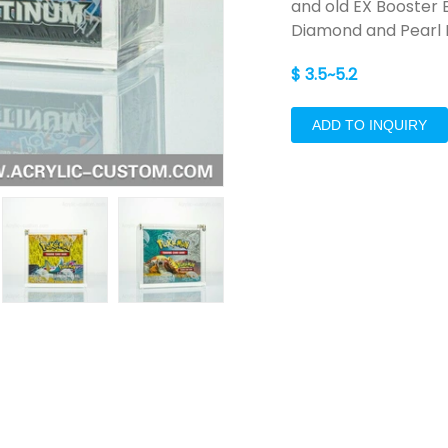
and old EX Booster
Diamond and Pearl 
$ 3.5~5.2
ADD TO INQUIRY