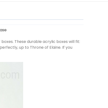
Case
boxes. These durable acrylic boxes will fit:
perfectly, up to Throne of Elaine. If you