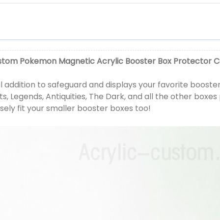
tom Pokemon Magnetic Acrylic Booster Box Protector 
 addition to safeguard and displays your favorite booster 
s, Legends, Antiquities, The Dark, and all the other boxes 
sely fit your smaller booster boxes too!