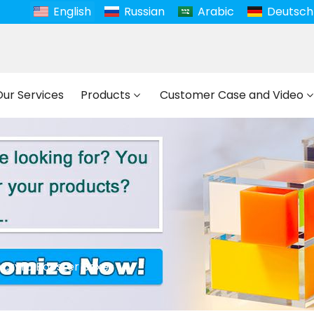
English
Russian
Arabic
Deutsch
Our Services
Products
Customer Case and Video
Acrylic Booster Boxes