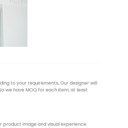
ng to your requirements, Our designer will
 So we have MOQ for each item, at least
ur product image and visual experience.