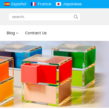
Español
France
Japanese
Blog
Contact Us