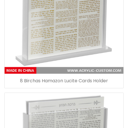
8 Birchas Hamazon Lucite Cards Holder