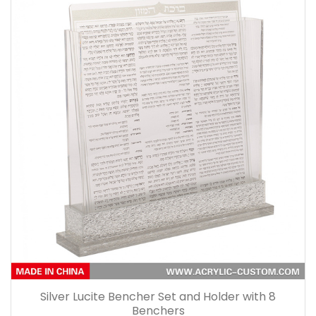
Silver Lucite Bencher Set and Holder with 8
Benchers