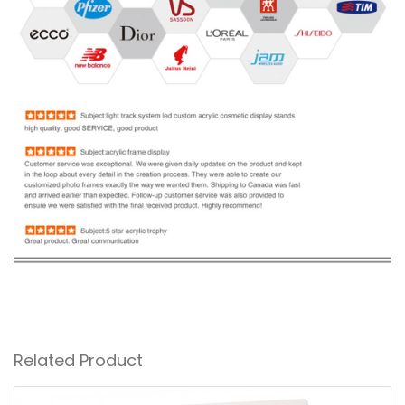
Related Product