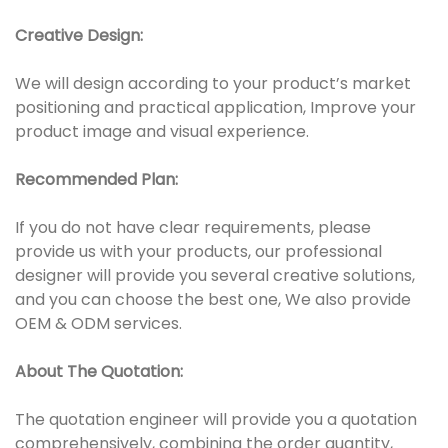
Creative Design:
We will design according to your product’s market
positioning and practical application, Improve your
product image and visual experience.
Recommended Plan:
If you do not have clear requirements, please
provide us with your products, our professional
designer will provide you several creative solutions,
and you can choose the best one, We also provide
OEM & ODM services.
About The Quotation:
The quotation engineer will provide you a quotation
comprehensively, combining the order quantity,