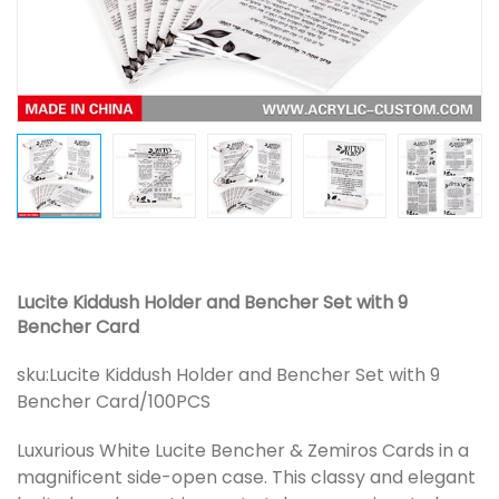
Lucite Kiddush Holder and Bencher Set with 9
Bencher Card
sku:
Lucite Kiddush Holder and Bencher Set with 9
Bencher Card/100PCS
Luxurious White Lucite Bencher & Zemiros Cards in a
magnificent side-open case. This classy and elegant