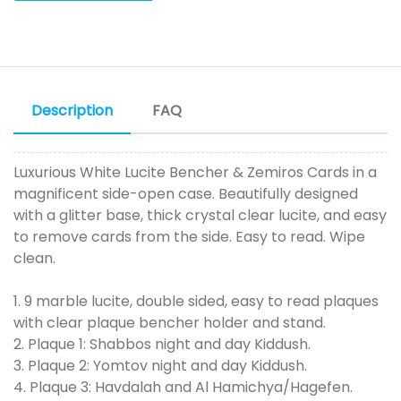
Description
FAQ
Luxurious White Lucite Bencher & Zemiros Cards in a
magnificent side-open case. Beautifully designed
with a glitter base, thick crystal clear lucite, and easy
to remove cards from the side. Easy to read. Wipe
clean.
1. 9 marble lucite, double sided, easy to read plaques
with clear plaque bencher holder and stand.
2. Plaque 1: Shabbos night and day Kiddush.
3. Plaque 2: Yomtov night and day Kiddush.
4. Plaque 3: Havdalah and Al Hamichya/Hagefen.