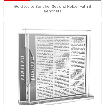
Gold Lucite Bencher Set and Holder with 8
Benchers