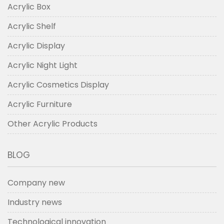
Acrylic Box
Acrylic Shelf
Acrylic Display
Acrylic Night Light
Acrylic Cosmetics Display
Acrylic Furniture
Other Acrylic Products
BLOG
Company new
Industry news
Technological innovation