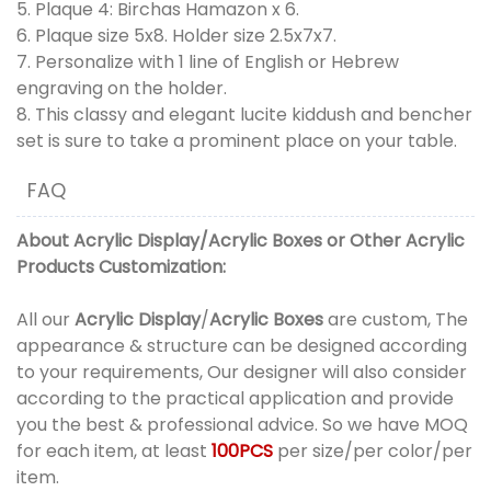
5. Plaque 4: Birchas Hamazon x 6.
6. Plaque size 5x8. Holder size 2.5x7x7.
7. Personalize with 1 line of English or Hebrew
engraving on the holder.
8. This classy and elegant lucite kiddush and bencher
set is sure to take a prominent place on your table.
FAQ
About
Acrylic Display
/
Acrylic Boxes
or
Other Acrylic
Products
Customization:
All our
Acrylic Display
/
Acrylic Boxes
are custom, The
appearance & structure can be designed according
to your requirements, Our designer will also consider
according to the practical application and provide
you the best & professional advice. So we have MOQ
for each item, at least
100PCS
per size/per color/per
item.