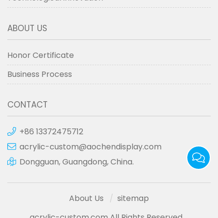
ABOUT US
Honor Certificate
Business Process
CONTACT
+86 13372475712
acrylic-custom@aochendisplay.com
Dongguan, Guangdong, China.
About Us
sitemap
acrylic-custom.com All Rights Reserved