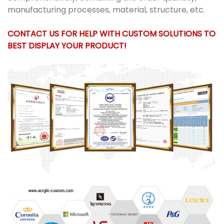
manufacturing processes, material, structure, etc.
CONTACT US FOR HELP WITH CUSTOM SOLUTIONS TO
BEST DISPLAY YOUR PRODUCT!