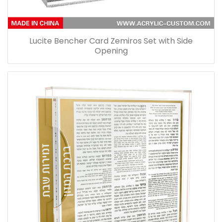
Lucite Bencher Card Zemiros Set with Side
Opening