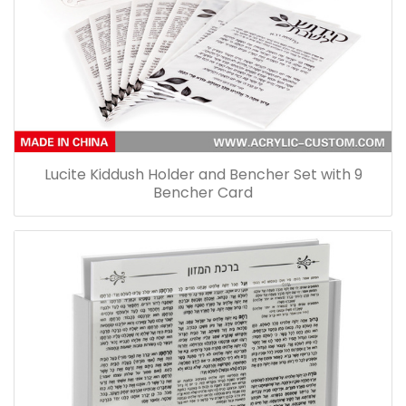
Lucite Kiddush Holder and Bencher Set with 9
Bencher Card