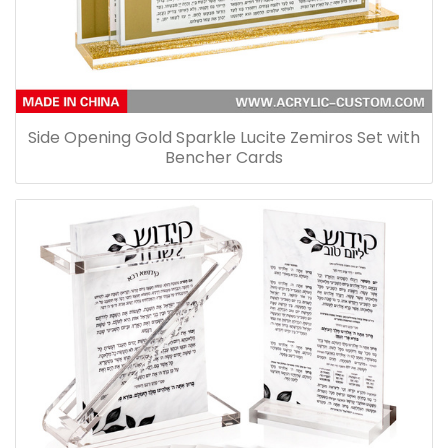
Side Opening Gold Sparkle Lucite Zemiros Set with
Bencher Cards