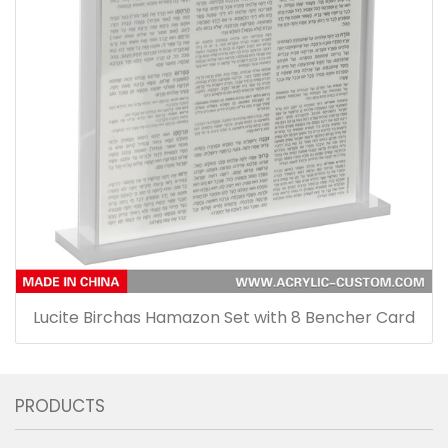
Lucite Birchas Hamazon Set with 8 Bencher Card
PRODUCTS