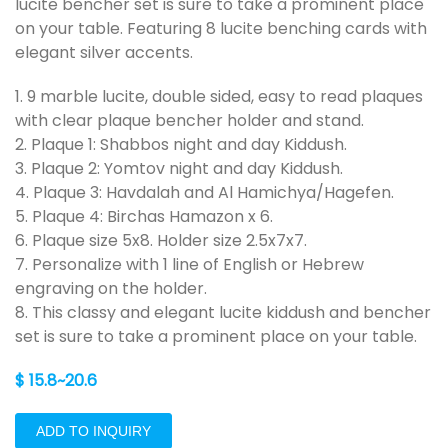
lucite bencher set is sure to take a prominent place
on your table. Featuring 8 lucite benching cards with
elegant silver accents.
1. 9 marble lucite, double sided, easy to read plaques
with clear plaque bencher holder and stand.
2. Plaque 1: Shabbos night and day Kiddush.
3. Plaque 2: Yomtov night and day Kiddush.
4. Plaque 3: Havdalah and Al Hamichya/Hagefen.
5. Plaque 4: Birchas Hamazon x 6.
6. Plaque size 5x8. Holder size 2.5x7x7.
7. Personalize with 1 line of English or Hebrew
engraving on the holder.
8. This classy and elegant lucite kiddush and bencher
set is sure to take a prominent place on your table.
$ 15.8~20.6
ADD TO INQUIRY