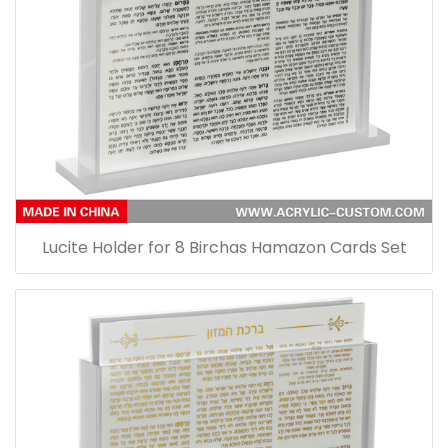
Lucite Holder for 8 Birchas Hamazon Cards Set