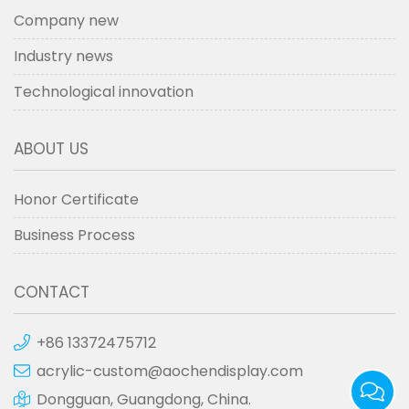
Company new
Industry news
Technological innovation
ABOUT US
Honor Certificate
Business Process
CONTACT
+86 13372475712
acrylic-custom@aochendisplay.com
Dongguan, Guangdong, China.