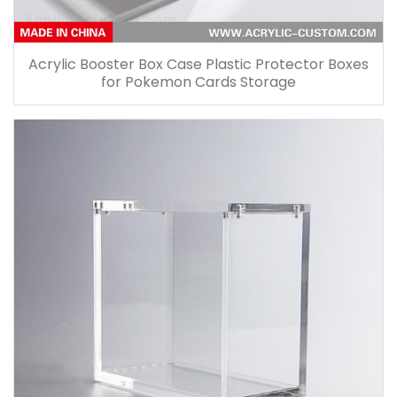
Acrylic Booster Box Case Plastic Protector Boxes
for Pokemon Cards Storage