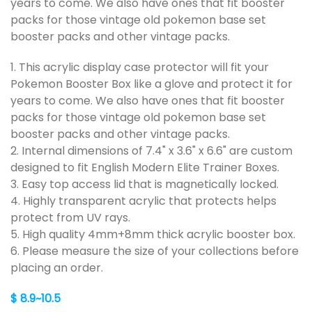
years to come. We also have ones that fit booster
packs for those vintage old pokemon base set
booster packs and other vintage packs.
1. This acrylic display case protector will fit your
Pokemon Booster Box like a glove and protect it for
years to come. We also have ones that fit booster
packs for those vintage old pokemon base set
booster packs and other vintage packs.
2. Internal dimensions of 7.4" x 3.6" x 6.6" are custom
designed to fit English Modern Elite Trainer Boxes.
3. Easy top access lid that is magnetically locked.
4. Highly transparent acrylic that protects helps
protect from UV rays.
5. High quality 4mm+8mm thick acrylic booster box.
6. Please measure the size of your collections before
placing an order.
$ 8.9~10.5