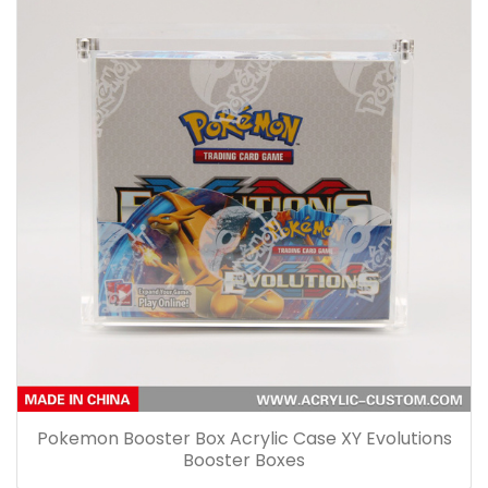
Pokemon Booster Box Acrylic Case XY Evolutions
Booster Boxes