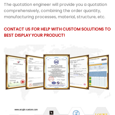
The quotation engineer will provide you a quotation
comprehensively, combining the order quantity,
manufacturing processes, material, structure, etc.
CONTACT US FOR HELP WITH CUSTOM SOLUTIONS TO
BEST DISPLAY YOUR PRODUCT!