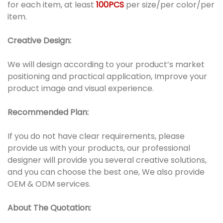
for each item, at least
100PCS
per size/per color/per
item.
Creative Design:
We will design according to your product’s market
positioning and practical application, Improve your
product image and visual experience.
Recommended Plan:
If you do not have clear requirements, please
provide us with your products, our professional
designer will provide you several creative solutions,
and you can choose the best one, We also provide
OEM & ODM services.
About The Quotation: