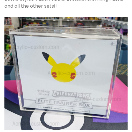
and all the other sets!!