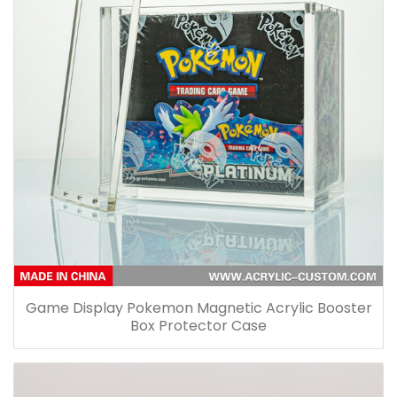
Game Display Pokemon Magnetic Acrylic Booster
Box Protector Case