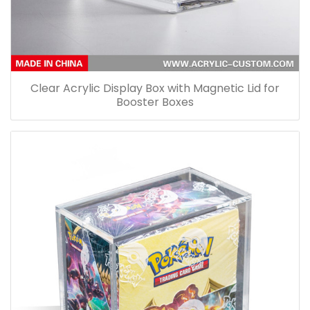
Clear Acrylic Display Box with Magnetic Lid for
Booster Boxes