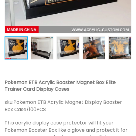
Pokemon ETB Acrylic Booster Magnet Box Elite
Trainer Card Display Cases
sku:
Pokemon ETB Acrylic Magnet Display Booster
Box Case/100PCS
This acrylic display case protector will fit your
Pokemon Booster Box like a glove and protect it for