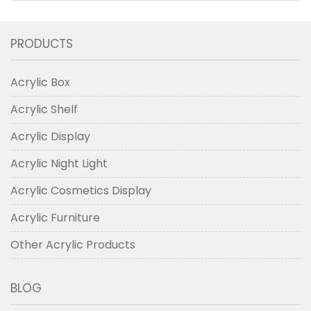
PRODUCTS
Acrylic Box
Acrylic Shelf
Acrylic Display
Acrylic Night Light
Acrylic Cosmetics Display
Acrylic Furniture
Other Acrylic Products
BLOG