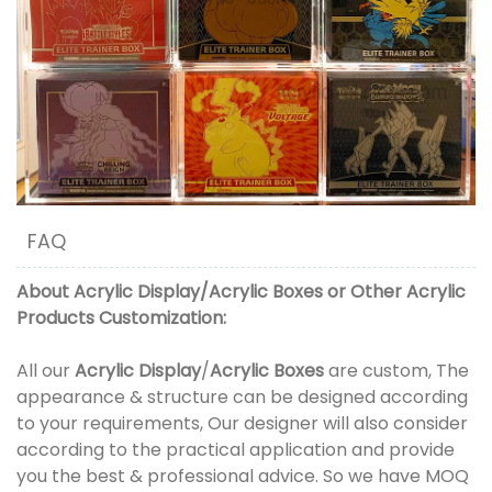
FAQ
About
Acrylic Display
/
Acrylic Boxes
or
Other Acrylic
Products
Customization:
All our
Acrylic Display
/
Acrylic Boxes
are custom, The
appearance & structure can be designed according
to your requirements, Our designer will also consider
according to the practical application and provide
you the best & professional advice. So we have MOQ