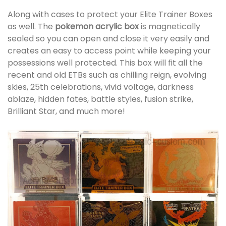
Along with cases to protect your Elite Trainer Boxes
as well. The
pokemon acrylic box
is magnetically
sealed so you can open and close it very easily and
creates an easy to access point while keeping your
possessions well protected. This box will fit all the
recent and old ETBs such as chilling reign, evolving
skies, 25th celebrations, vivid voltage, darkness
ablaze, hidden fates, battle styles, fusion strike,
Brilliant Star, and much more!