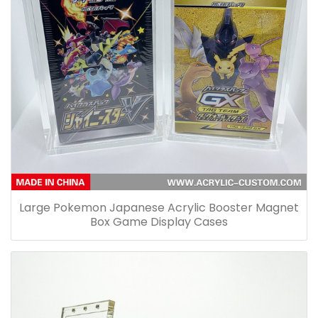
Large Pokemon Japanese Acrylic Booster Magnet
Box Game Display Cases