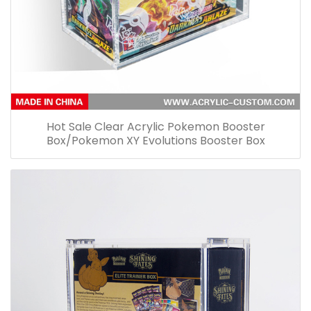
Hot Sale Clear Acrylic Pokemon Booster
Box/Pokemon XY Evolutions Booster Box