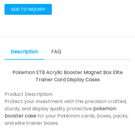
ADD TO INQUIRY
Description
FAQ
Pokemon ETB Acrylic Booster Magnet Box Elite
Trainer Card Display Cases
Product Description:
Protect your investment with this precision crafted,
sturdy, and display quality protective
pokemon
booster case
for your Pokémon cards, boxes, packs,
and elite trainer boxes.