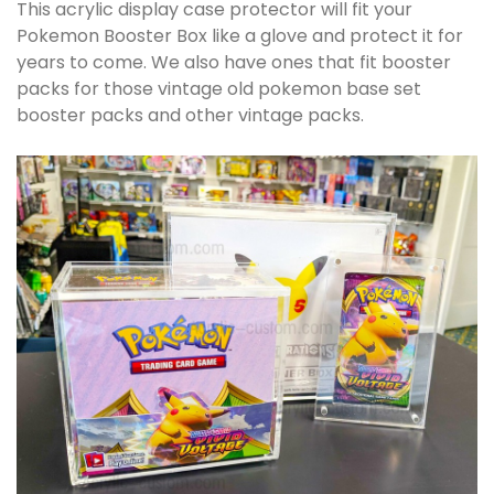
This acrylic display case protector will fit your
Pokemon Booster Box like a glove and protect it for
years to come. We also have ones that fit booster
packs for those vintage old pokemon base set
booster packs and other vintage packs.