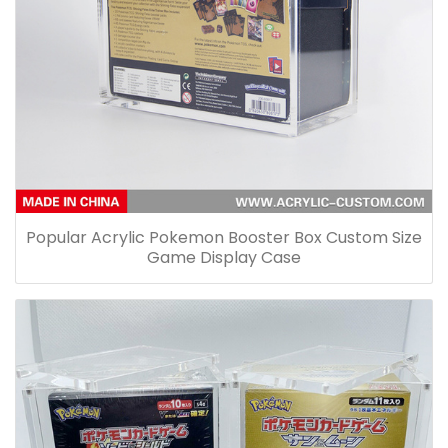
Popular Acrylic Pokemon Booster Box Custom Size
Game Display Case