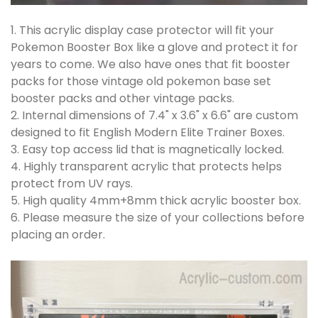
1. This acrylic display case protector will fit your
Pokemon Booster Box like a glove and protect it for
years to come. We also have ones that fit booster
packs for those vintage old pokemon base set
booster packs and other vintage packs.
2. Internal dimensions of 7.4" x 3.6" x 6.6" are custom
designed to fit English Modern Elite Trainer Boxes.
3. Easy top access lid that is magnetically locked.
4. Highly transparent acrylic that protects helps
protect from UV rays.
5. High quality 4mm+8mm thick acrylic booster box.
6. Please measure the size of your collections before
placing an order.