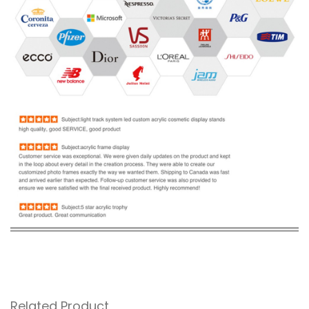
Related Product