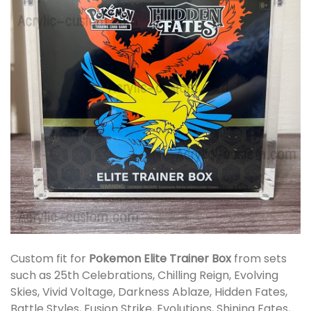
Custom fit for
Pokemon Elite Trainer Box
from sets
such as 25th Celebrations, Chilling Reign, Evolving
Skies, Vivid Voltage, Darkness Ablaze, Hidden Fates,
Battle Styles, Fusion Strike, Evolutions, Shining Fates,