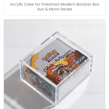
Acrylic Case for Pokemon Modern Booster Box
Sun & Moon Series