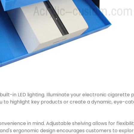
uilt-in LED lighting. Illuminate your electronic cigarette 
u to highlight key products or create a dynamic, eye-catc
venience in mind. Adjustable shelving allows for flexibilit
stand's ergonomic design encourages customers to explore