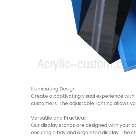
Illuminating Design:
Create a captivating visual experience with b
customers. The adjustable lighting allows yo
Versatile and Practical:
Our display stands are designed with your con
ensuring a tidy and organized display. The 