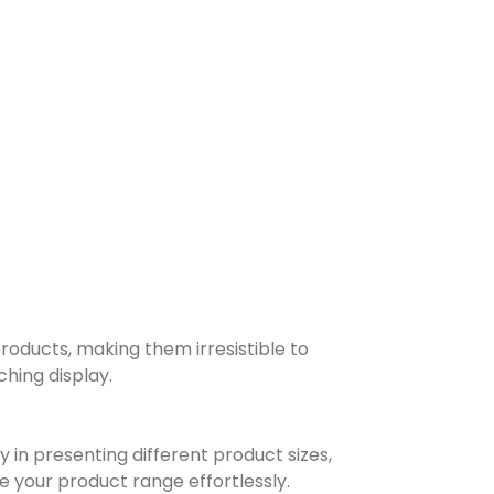
products, making them irresistible to
hing display.
y in presenting different product sizes,
 your product range effortlessly.