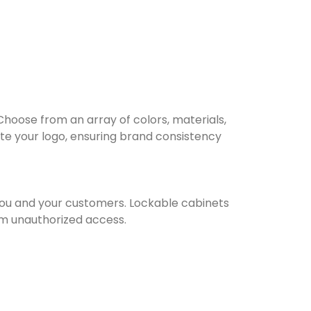
Choose from an array of colors, materials,
te your logo, ensuring brand consistency
you and your customers. Lockable cabinets
om unauthorized access.