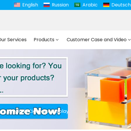
English
Russian
Arabic
Deutsch
Our Services
Products
Customer Case and Video
Acrylic E-Cigarette Display