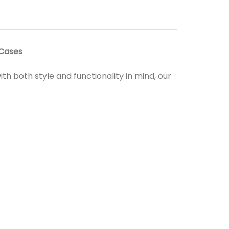
 Cases
h both style and functionality in mind, our