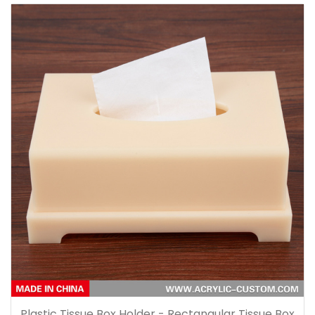
Plastic Tissue Box Holder - Rectangular Tissue Box