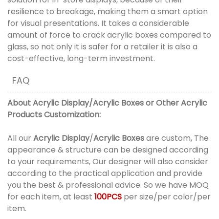
resilience to breakage, making them a smart option
for visual presentations. It takes a considerable
amount of force to crack acrylic boxes compared to
glass, so not only it is safer for a retailer it is also a
cost-effective, long-term investment.
FAQ
About
Acrylic Display
/
Acrylic Boxes
or
Other Acrylic
Products
Customization:
All our
Acrylic Display
/
Acrylic Boxes
are custom, The
appearance & structure can be designed according
to your requirements, Our designer will also consider
according to the practical application and provide
you the best & professional advice. So we have MOQ
for each item, at least
100PCS
per size/per color/per
item.