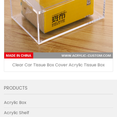
Clear Car Tissue Box Cover Acrylic Tissue Box
PRODUCTS
Acrylic Box
Acrylic Shelf