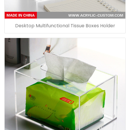
Desktop Multifunctional Tissue Boxes Holder