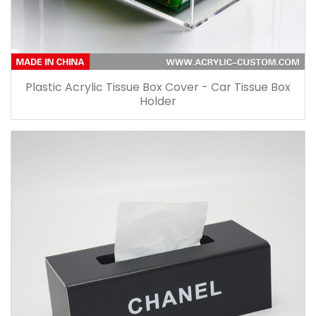
Plastic Acrylic Tissue Box Cover - Car Tissue Box
Holder