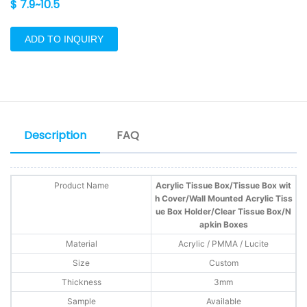
$ 7.9~10.5
ADD TO INQUIRY
Description
FAQ
Product Name
Acrylic Tissue Box/Tissue Box wit
h Cover/Wall Mounted Acrylic Tiss
ue Box Holder/Clear Tissue Box/N
apkin Boxes
Material
Acrylic / PMMA / Lucite
Size
Custom
Thickness
3mm
Sample
Available