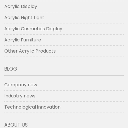
Acrylic Display
Acrylic Night Light
Acrylic Cosmetics Display
Acrylic Furniture
Other Acrylic Products
BLOG
Company new
Industry news
Technological innovation
ABOUT US