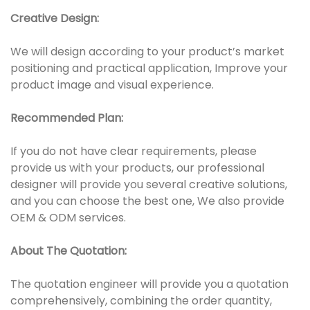
Creative Design:
We will design according to your product’s market
positioning and practical application, Improve your
product image and visual experience.
Recommended Plan:
If you do not have clear requirements, please
provide us with your products, our professional
designer will provide you several creative solutions,
and you can choose the best one, We also provide
OEM & ODM services.
About The Quotation:
The quotation engineer will provide you a quotation
comprehensively, combining the order quantity,