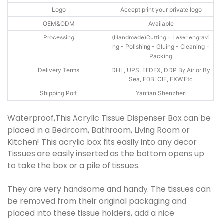
Logo
Accept print your private logo
OEM&ODM
Available
Processing
(Handmade)Cutting - Laser engravi
ng - Polishing - Gluing - Cleaning -
Packing
Delivery Terms
DHL, UPS, FEDEX, DDP By Air or By
Sea, FOB, CIF, EXW Etc
Shipping Port
Yantian Shenzhen
Waterproof,This Acrylic Tissue Dispenser Box can be
placed in a Bedroom, Bathroom, Living Room or
Kitchen! This acrylic box fits easily into any decor
Tissues are easily inserted as the bottom opens up
to take the box or a pile of tissues.
They are very handsome and handy. The tissues can
be removed from their original packaging and
placed into these tissue holders, add a nice