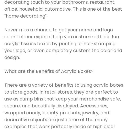
decorating touch to your bathrooms, restaurant,
office, household, automotive. This is one of the best
"home decorating".
Never miss a chance to get your name and logo
seen. Let our experts help you customize these fun
acrylic tissues boxes by printing or hot-stamping
your logo, or even completely custom the color and
design.
What are the Benefits of Acrylic Boxes?
There are a variety of benefits to using acrylic boxes
to store goods, In retail stores, they are perfect to
use as dump bins that keep your merchandise safe,
secure, and beautifully displayed. Accessories,
wrapped candy, beauty products, jewelry, and
decorative objects are just some of the many
examples that work perfectly inside of high clear