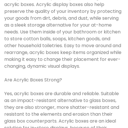
acrylic boxes. Acrylic display boxes also help
preserve the quality of your inventory by protecting
your goods from dirt, debris, and dust, while serving
as a sleek storage alternative for your at-home
needs. Use them inside of your bathroom or kitchen
to store cotton balls, soaps, kitchen goods, and
other household toiletries. Easy to move around and
rearrange, acrylic boxes keep items organized while
making it easy to change their placement for ever-
changing, dynamic visual displays.
Are Acrylic Boxes Strong?
Yes, acrylic boxes are durable and reliable. Suitable
as an impact-resistant alternative to glass boxes,
they are also stronger, more shatter-resistant and
resistant to the elements and erosion than their
glass box counterparts. Acrylic boxes are an ideal
solution for in-store displays, because of their