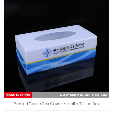
Printed Tissue Box Cover - Lucite Tissue Box