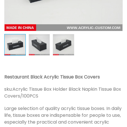
Restaurant Black Acrylic Tissue Box Covers
sku:
Acrylic Tissue Box Holder Black Napkin Tissue Box
Covers/100PCS
Large selection of quality acrylic tissue boxes. In daily
life, tissue boxes are indispensable for people to use,
especially the practical and convenient acrylic