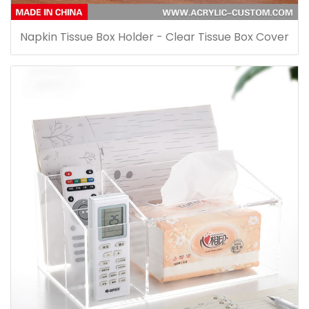
Napkin Tissue Box Holder - Clear Tissue Box Cover