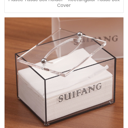
Cover