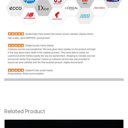
Related Product