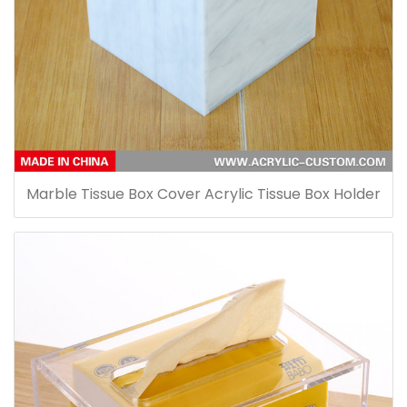
Marble Tissue Box Cover Acrylic Tissue Box Holder