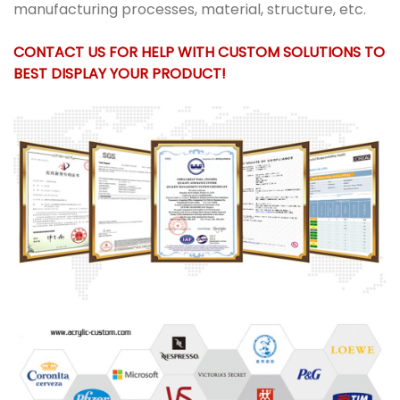
manufacturing processes, material, structure, etc.
CONTACT US FOR HELP WITH CUSTOM SOLUTIONS TO
BEST DISPLAY YOUR PRODUCT!