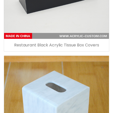
Restaurant Black Acrylic Tissue Box Covers