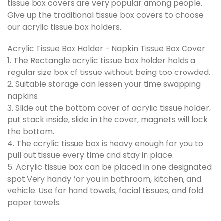
tissue box covers are very popular among people.
Give up the traditional tissue box covers to choose
our acrylic tissue box holders.
Acrylic Tissue Box Holder - Napkin Tissue Box Cover
1. The Rectangle acrylic tissue box holder holds a
regular size box of tissue without being too crowded.
2. Suitable storage can lessen your time swapping
napkins.
3. Slide out the bottom cover of acrylic tissue holder,
put stack inside, slide in the cover, magnets will lock
the bottom.
4. The acrylic tissue box is heavy enough for you to
pull out tissue every time and stay in place.
5. Acrylic tissue box can be placed in one designated
spot.Very handy for you in bathroom, kitchen, and
vehicle. Use for hand towels, facial tissues, and fold
paper towels.