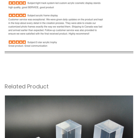
Related Product