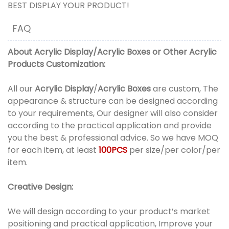
BEST DISPLAY YOUR PRODUCT!
FAQ
About
Acrylic Display
/
Acrylic Boxes
or
Other Acrylic
Products
Customization:
All our
Acrylic Display
/
Acrylic Boxes
are custom, The
appearance & structure can be designed according
to your requirements, Our designer will also consider
according to the practical application and provide
you the best & professional advice. So we have MOQ
for each item, at least
100PCS
per size/per color/per
item.
Creative Design:
We will design according to your product’s market
positioning and practical application, Improve your