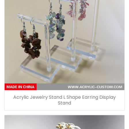
Acrylic Jewelry Stand L Shape Earring Display
Stand