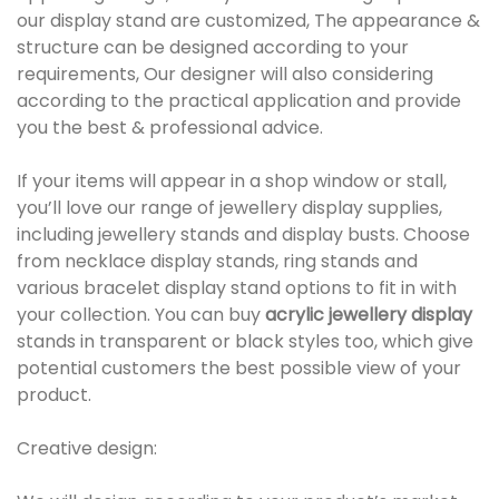
our display stand are customized, The appearance &
structure can be designed according to your
requirements, Our designer will also considering
according to the practical application and provide
you the best & professional advice.
If your items will appear in a shop window or stall,
you’ll love our range of jewellery display supplies,
including jewellery stands and display busts. Choose
from necklace display stands, ring stands and
various bracelet display stand options to fit in with
your collection. You can buy
acrylic jewellery display
stands in transparent or black styles too, which give
potential customers the best possible view of your
product.
Creative design: