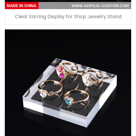
Clear Earring Display for Shop Jewelry Stand