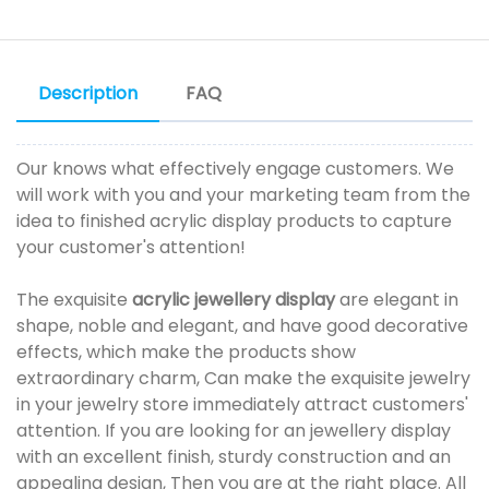
Description
FAQ
Our knows what effectively engage customers. We
will work with you and your marketing team from the
idea to finished acrylic display products to capture
your customer's attention!
The exquisite
acrylic jewellery display
are elegant in
shape, noble and elegant, and have good decorative
effects, which make the products show
extraordinary charm, Can make the exquisite jewelry
in your jewelry store immediately attract customers'
attention. If you are looking for an jewellery display
with an excellent finish, sturdy construction and an
appealing design, Then you are at the right place. All