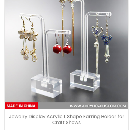
Jewelry Display Acrylic L Shape Earring Holder for
Craft Shows