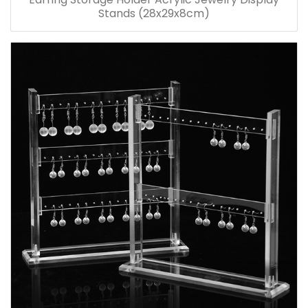
Stands (28x29x8cm)