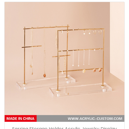
Earring Storage Holder Acrylic Jewelry Display