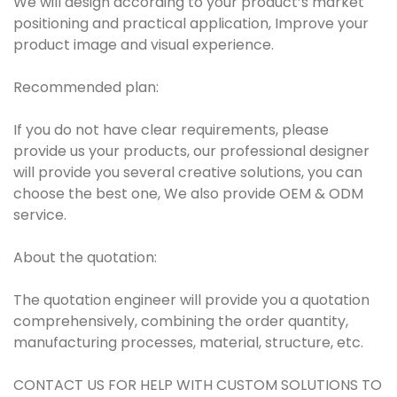
We will design according to your product’s market
positioning and practical application, Improve your
product image and visual experience.
Recommended plan:
If you do not have clear requirements, please
provide us your products, our professional designer
will provide you several creative solutions, you can
choose the best one, We also provide OEM & ODM
service.
About the quotation:
The quotation engineer will provide you a quotation
comprehensively, combining the order quantity,
manufacturing processes, material, structure, etc.
CONTACT US FOR HELP WITH CUSTOM SOLUTIONS TO