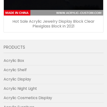
Hot Sale Acrylic Jewelry Display Block Clear
Plexiglass Block in 2021
PRODUCTS
Acrylic Box
Acrylic Shelf
Acrylic Display
Acrylic Night Light
Acrylic Cosmetics Display