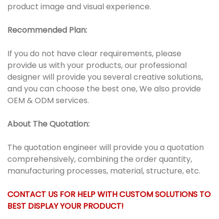
product image and visual experience.
Recommended Plan:
If you do not have clear requirements, please
provide us with your products, our professional
designer will provide you several creative solutions,
and you can choose the best one, We also provide
OEM & ODM services.
About The Quotation:
The quotation engineer will provide you a quotation
comprehensively, combining the order quantity,
manufacturing processes, material, structure, etc.
CONTACT US FOR HELP WITH CUSTOM SOLUTIONS TO
BEST DISPLAY YOUR PRODUCT!