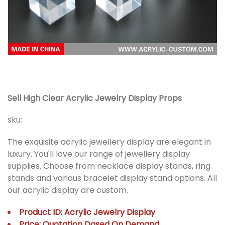
Sell High Clear Acrylic Jewelry Display Props
sku:
The exquisite acrylic jewellery display are elegant in
luxury. You'll love our range of jewellery display
supplies. Choose from necklace display stands, ring
stands and various bracelet display stand options. All
our acrylic display are custom.
Product ID: Acrylic Jewelry Display
Price: Quotation Dased On Demand