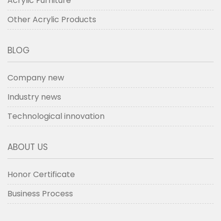
Acrylic Furniture
Other Acrylic Products
BLOG
Company new
Industry news
Technological innovation
ABOUT US
Honor Certificate
Business Process