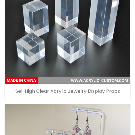
Sell High Clear Acrylic Jewelry Display Props