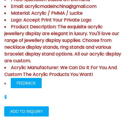
Email: acrylicmadeinchina@gmail.com
Material: Acrylic / PMMA / Lucite
Logo: Accept Print Your Private Logo
Product Description: The exquisite acrylic
jewellery display are elegant in luxury. You'll love our
range of jewellery display supplies. Choose from
necklace display stands, ring stands and various
bracelet display stand options. All our acrylic display
are custom.
Acrylic Manufacturer: We Can Do It For You And
Custom The Acrylic Products You Want!
FEEDBACK
$
ADD TO INQUIRY