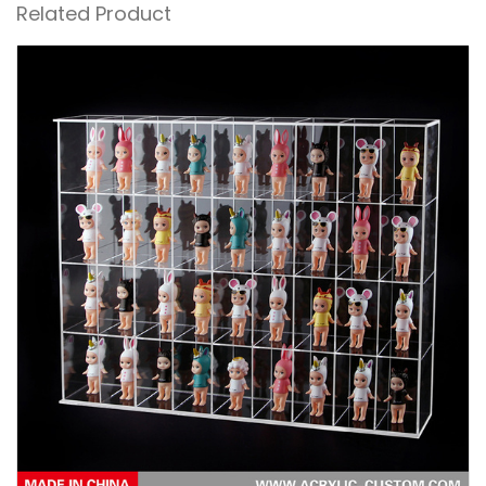
Related Product