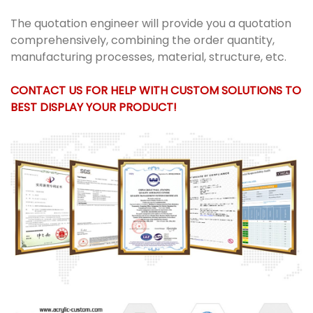
The quotation engineer will provide you a quotation
comprehensively, combining the order quantity,
manufacturing processes, material, structure, etc.
CONTACT US FOR HELP WITH CUSTOM SOLUTIONS TO
BEST DISPLAY YOUR PRODUCT!