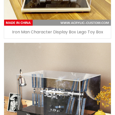
Iron Man Character Display Box Lego Toy Box