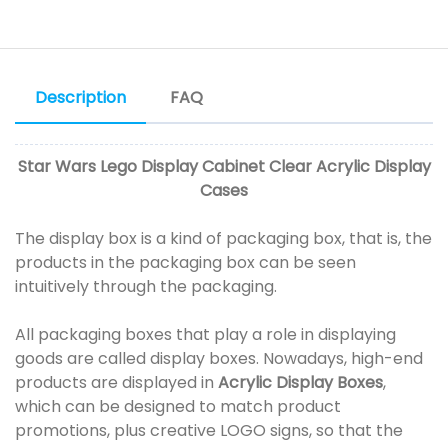
Description
FAQ
Star Wars Lego Display Cabinet Clear Acrylic Display
Cases
The display box is a kind of packaging box, that is, the
products in the packaging box can be seen
intuitively through the packaging.
All packaging boxes that play a role in displaying
goods are called display boxes. Nowadays, high-end
products are displayed in
Acrylic Display Boxes
,
which can be designed to match product
promotions, plus creative LOGO signs, so that the