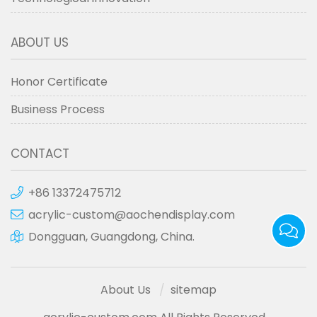
ABOUT US
Honor Certificate
Business Process
CONTACT
+86 13372475712
acrylic-custom@aochendisplay.com
Dongguan, Guangdong, China.
About Us
sitemap