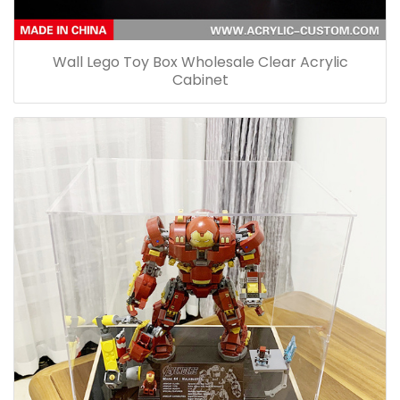
Wall Lego Toy Box Wholesale Clear Acrylic
Cabinet