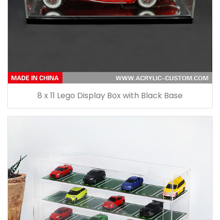
8 x 11 Lego Display Box with Black Base