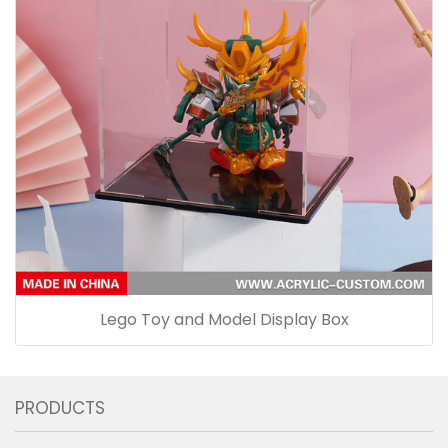
Lego Toy and Model Display Box
PRODUCTS