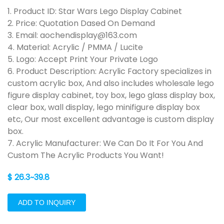
1. Product ID: Star Wars Lego Display Cabinet
2. Price: Quotation Dased On Demand
3. Email: aochendisplay@163.com
4. Material: Acrylic / PMMA / Lucite
5. Logo: Accept Print Your Private Logo
6. Product Description: Acrylic Factory specializes in
custom acrylic box, And also includes wholesale lego
figure display cabinet, toy box, lego glass display box,
clear box, wall display, lego minifigure display box
etc, Our most excellent advantage is custom display
box.
7. Acrylic Manufacturer: We Can Do It For You And
Custom The Acrylic Products You Want!
$ 26.3~39.8
ADD TO INQUIRY