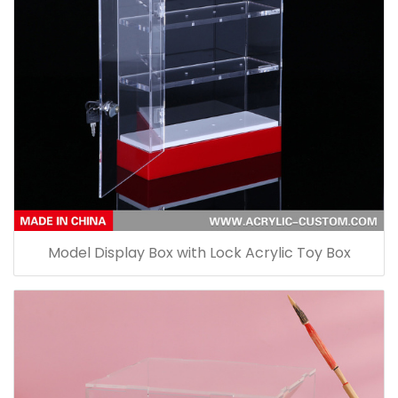
Model Display Box with Lock Acrylic Toy Box