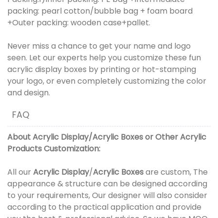
packing: pearl cotton/bubble bag + foam board
+Outer packing: wooden case+pallet.
Never miss a chance to get your name and logo
seen. Let our experts help you customize these fun
acrylic display boxes by printing or hot-stamping
your logo, or even completely customizing the color
and design.
FAQ
About
Acrylic Display
/
Acrylic Boxes
or
Other Acrylic
Products
Customization:
All our
Acrylic Display
/
Acrylic Boxes
are custom, The
appearance & structure can be designed according
to your requirements, Our designer will also consider
according to the practical application and provide