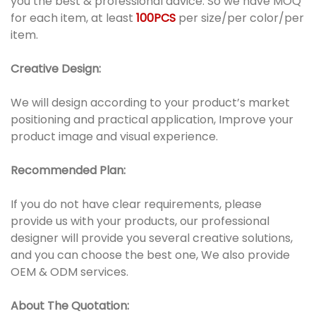
you the best & professional advice. So we have MOQ
for each item, at least
100PCS
per size/per color/per
item.
Creative Design:
We will design according to your product’s market
positioning and practical application, Improve your
product image and visual experience.
Recommended Plan:
If you do not have clear requirements, please
provide us with your products, our professional
designer will provide you several creative solutions,
and you can choose the best one, We also provide
OEM & ODM services.
About The Quotation: