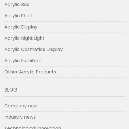
Acrylic Box
Acrylic Shelf
Acrylic Display
Acrylic Night Light
Acrylic Cosmetics Display
Acrylic Furniture
Other Acrylic Products
BLOG
Company new
Industry news
Technological innovation