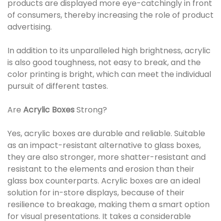
products are displayed more eye-catchingly in front
of consumers, thereby increasing the role of product
advertising.
In addition to its unparalleled high brightness, acrylic
is also good toughness, not easy to break, and the
color printing is bright, which can meet the individual
pursuit of different tastes.
Are
Acrylic Boxes
Strong?
Yes, acrylic boxes are durable and reliable. Suitable
as an impact-resistant alternative to glass boxes,
they are also stronger, more shatter-resistant and
resistant to the elements and erosion than their
glass box counterparts. Acrylic boxes are an ideal
solution for in-store displays, because of their
resilience to breakage, making them a smart option
for visual presentations. It takes a considerable