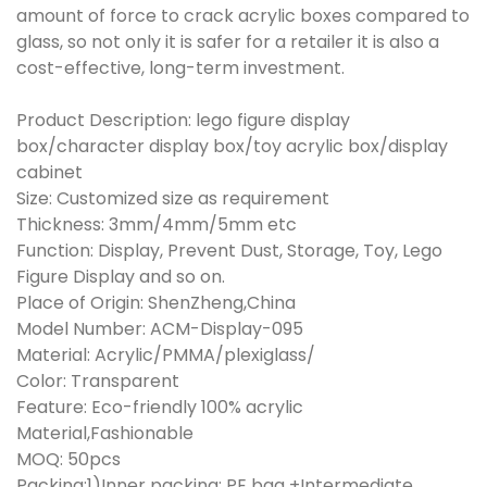
amount of force to crack acrylic boxes compared to
glass, so not only it is safer for a retailer it is also a
cost-effective, long-term investment.
Product Description: lego figure display
box/character display box/toy acrylic box/display
cabinet
Size: Customized size as requirement
Thickness: 3mm/4mm/5mm etc
Function: Display, Prevent Dust, Storage, Toy, Lego
Figure Display and so on.
Place of Origin: ShenZheng,China
Model Number: ACM-Display-095
Material: Acrylic/PMMA/plexiglass/
Color: Transparent
Feature: Eco-friendly 100% acrylic
Material,Fashionable
MOQ: 50pcs
Packing:1)Inner packing: PE bag +Intermediate