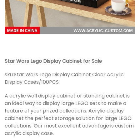
Star Wars Lego Display Cabinet for Sale
sku:
Star Wars Lego Display Cabinet Clear Acrylic
Display Cases/100PCS
A acrylic wall display cabinet or standing cabinet is
an ideal way to display large LEGO sets to make a
feature of your prized collections. Acrylic display
cabinet the perfect storage solution for large LEGO
collections. Our most excellent advantage is custom
acrylic display case.