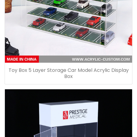
Toy Box 5 Layer Storage Car Model Acrylic Display
Box