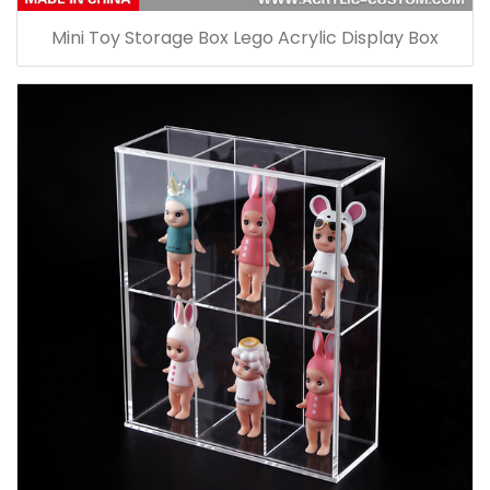
Mini Toy Storage Box Lego Acrylic Display Box