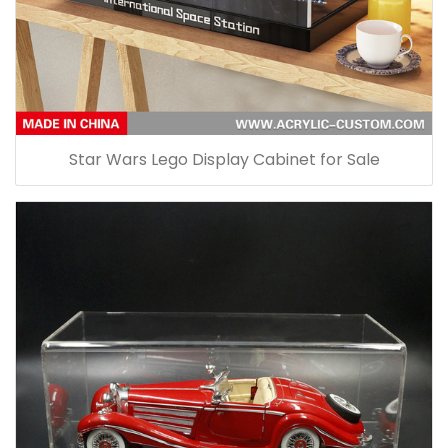
Star Wars Lego Display Cabinet for Sale