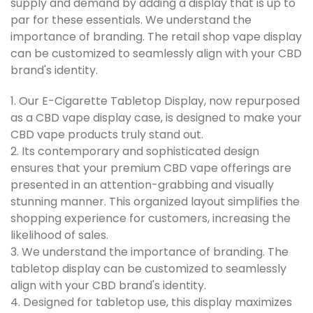
supply and demand by adding a display that is up to
par for these essentials. We understand the
importance of branding. The retail shop vape display
can be customized to seamlessly align with your CBD
brand's identity.
1. Our E-Cigarette Tabletop Display, now repurposed
as a CBD vape display case, is designed to make your
CBD vape products truly stand out.
2. Its contemporary and sophisticated design
ensures that your premium CBD vape offerings are
presented in an attention-grabbing and visually
stunning manner. This organized layout simplifies the
shopping experience for customers, increasing the
likelihood of sales.
3. We understand the importance of branding. The
tabletop display can be customized to seamlessly
align with your CBD brand's identity.
4. Designed for tabletop use, this display maximizes