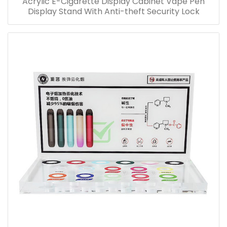
Acrylic E-Cigarette Display Cabinet Vape Pen
Display Stand With Anti-theft Security Lock