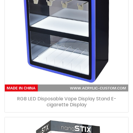
RGB LED Disposable Vape Display Stand E-
cigarette Display