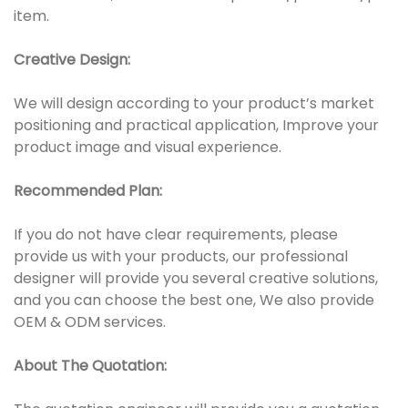
item.
Creative Design:
We will design according to your product’s market
positioning and practical application, Improve your
product image and visual experience.
Recommended Plan:
If you do not have clear requirements, please
provide us with your products, our professional
designer will provide you several creative solutions,
and you can choose the best one, We also provide
OEM & ODM services.
About The Quotation: