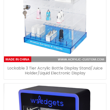
Lockable 3 Tier Acrylic Bottle Display Stand/Juice
Holder/Liquid Electronic Display