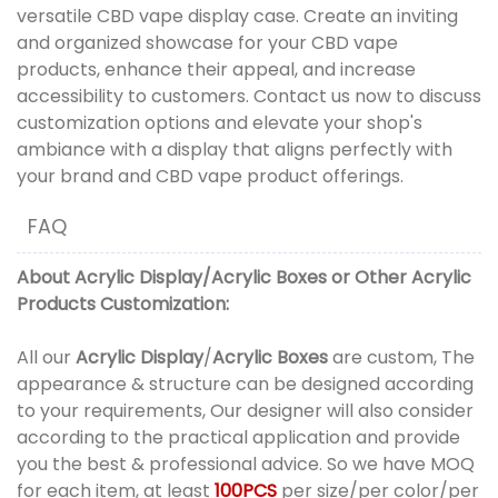
versatile CBD vape display case. Create an inviting
and organized showcase for your CBD vape
products, enhance their appeal, and increase
accessibility to customers. Contact us now to discuss
customization options and elevate your shop's
ambiance with a display that aligns perfectly with
your brand and CBD vape product offerings.
FAQ
About
Acrylic Display
/
Acrylic Boxes
or
Other Acrylic
Products
Customization:
All our
Acrylic Display
/
Acrylic Boxes
are custom, The
appearance & structure can be designed according
to your requirements, Our designer will also consider
according to the practical application and provide
you the best & professional advice. So we have MOQ
for each item, at least
100PCS
per size/per color/per