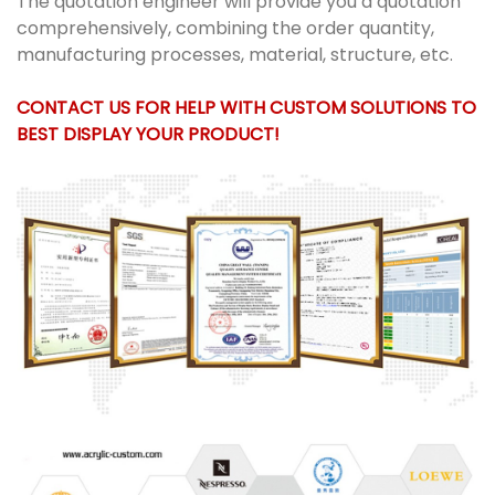
The quotation engineer will provide you a quotation
comprehensively, combining the order quantity,
manufacturing processes, material, structure, etc.
CONTACT US FOR HELP WITH CUSTOM SOLUTIONS TO
BEST DISPLAY YOUR PRODUCT!