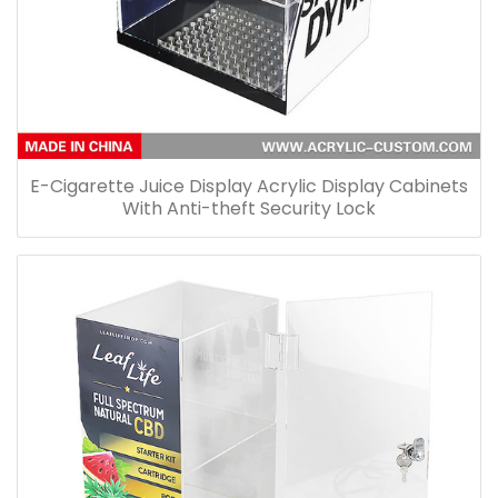
E-Cigarette Juice Display Acrylic Display Cabinets
With Anti-theft Security Lock