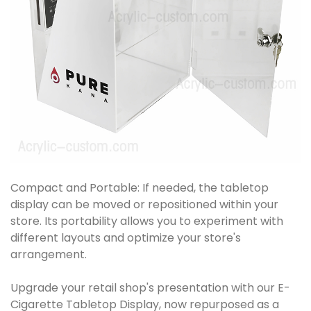
Compact and Portable: If needed, the tabletop
display can be moved or repositioned within your
store. Its portability allows you to experiment with
different layouts and optimize your store's
arrangement.
Upgrade your retail shop's presentation with our E-
Cigarette Tabletop Display, now repurposed as a