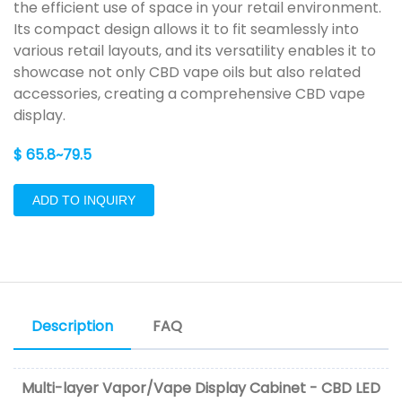
the efficient use of space in your retail environment.
Its compact design allows it to fit seamlessly into
various retail layouts, and its versatility enables it to
showcase not only CBD vape oils but also related
accessories, creating a comprehensive CBD vape
display.
$ 65.8~79.5
ADD TO INQUIRY
Description
FAQ
Multi-layer Vapor/Vape Display Cabinet - CBD LED