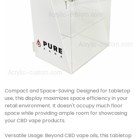
Compact and Space-Saving: Designed for tabletop
use, this display maximizes space efficiency in your
retail environment. It doesn't occupy much floor
space while providing ample room for showcasing
your CBD vape products.
Versatile Usage: Beyond CBD vape oils, this tabletop