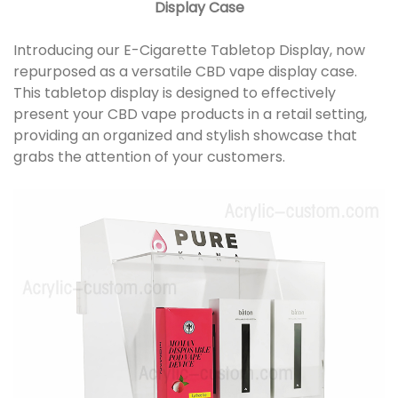
Display Case
Introducing our E-Cigarette Tabletop Display, now
repurposed as a versatile CBD vape display case.
This tabletop display is designed to effectively
present your CBD vape products in a retail setting,
providing an organized and stylish showcase that
grabs the attention of your customers.