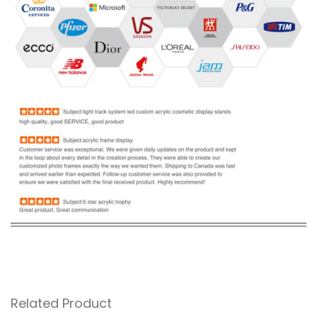
Related Product