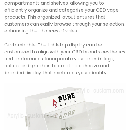
compartments and shelves, allowing you to
efficiently organize and categorize your CBD vape
products. This organized layout ensures that
customers can easily browse through your selection,
enhancing the chances of sales.
Customizable: The tabletop display can be
customized to align with your CBD brand's aesthetics
and preferences. Incorporate your brand's logo,
colors, and graphics to create a cohesive and
branded display that reinforces your identity.