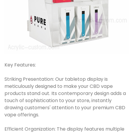
Key Features:
Striking Presentation: Our tabletop display is
meticulously designed to make your CBD vape
products stand out. Its contemporary design adds a
touch of sophistication to your store, instantly
drawing customers' attention to your premium CBD
vape offerings.
Efficient Organization: The display features multiple