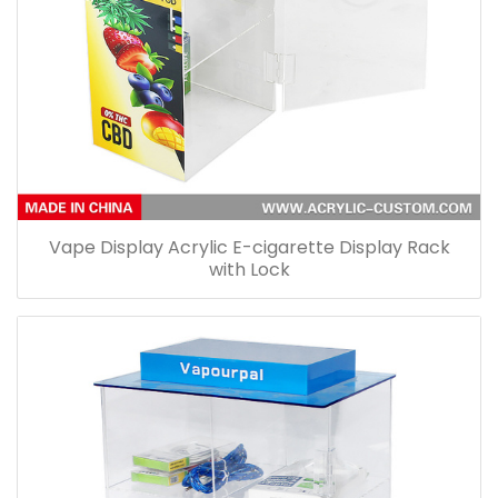
Vape Display Acrylic E-cigarette Display Rack
with Lock