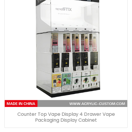
Counter Top Vape Display 4 Drawer Vape
Packaging Display Cabinet