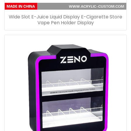
Wide Slot E-Juice Liquid Display E-Cigarette Store
Vape Pen Holder Display