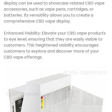
display can be used to showcase related CBD vape
accessories, such as vape pens, cartridges, or
batteries. Its versatility allows you to create a
comprehensive CBD vape display.
Enhanced Visibility: Elevate your CBD vape products
to eye level, ensuring that they are easily visible to
customers. This heightened visibility encourages
customers to explore and discover more of your
CBD vape offerings.