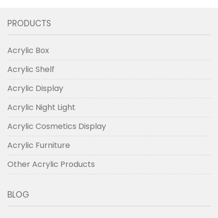
PRODUCTS
Acrylic Box
Acrylic Shelf
Acrylic Display
Acrylic Night Light
Acrylic Cosmetics Display
Acrylic Furniture
Other Acrylic Products
BLOG