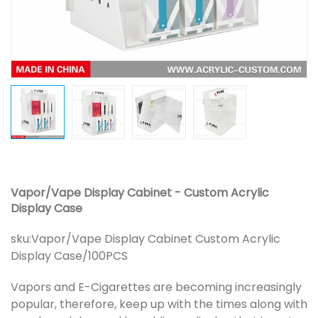
Vapor/Vape Display Cabinet - Custom Acrylic
Display Case
sku:
Vapor/Vape Display Cabinet Custom Acrylic
Display Case/100PCS
Vapors and E-Cigarettes are becoming increasingly
popular, therefore, keep up with the times along with