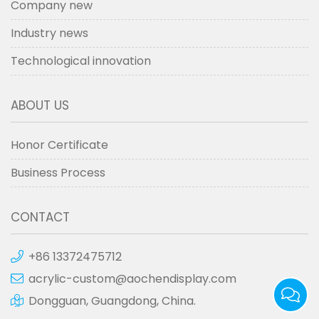
Company new
Industry news
Technological innovation
ABOUT US
Honor Certificate
Business Process
CONTACT
+86 13372475712
acrylic-custom@aochendisplay.com
Dongguan, Guangdong, China.