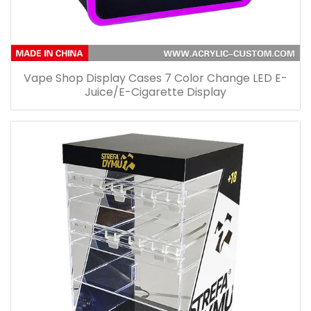
Vape Shop Display Cases 7 Color Change LED E-
Juice/E-Cigarette Display